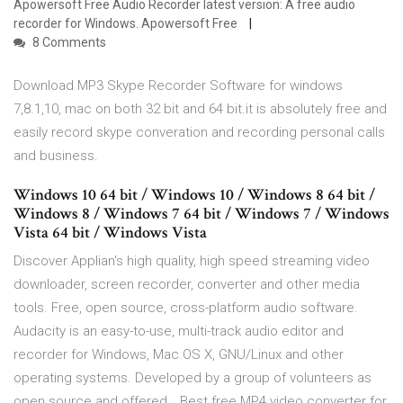
Apowersoft Free Audio Recorder latest version: A free audio
recorder for Windows. Apowersoft Free
8 Comments
Download MP3 Skype Recorder Software for windows
7,8.1,10, mac on both 32 bit and 64 bit.it is absolutely free and
easily record skype converation and recording personal calls
and business.
Windows 10 64 bit / Windows 10 / Windows 8 64 bit /
Windows 8 / Windows 7 64 bit / Windows 7 / Windows
Vista 64 bit / Windows Vista
Discover Applian's high quality, high speed streaming video
downloader, screen recorder, converter and other media
tools. Free, open source, cross-platform audio software.
Audacity is an easy-to-use, multi-track audio editor and
recorder for Windows, Mac OS X, GNU/Linux and other
operating systems. Developed by a group of volunteers as
open source and offered… Best free MP4 video converter for