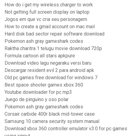
How do i get my wireless charger to work
Not getting full screen display on laptop
Jogos em que vc cria seu personagem
How to create a gmail account on mac mail
Hard disk bad sector repair software download
Pokemon ash gray gameshark codes
Raktha charitra 1 telugu movie download 720p
Formula cartoon all stars apkpure
Download video lagu negaraku versi baru
Descargar resident evil 2 para android apk
Old pc games free download for windows 7
Best space shooter games xbox 360
Youtube downloader for pc mp3
Juego de pinguino y oso polar
Pokemon ash gray gameshark codes
Corsair carbide 400r black mid-tower case
Samsung 10 camera security system manual
Download xbox 360 controller emulator v3.0 for pc games
using xinput