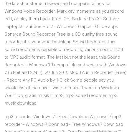
the latest customer reviews, and compare ratings for
Windows Voice Recorder. Mark key moments as you record,
edit, or play them back. Free. Get Surface Pro X · Surface
Laptop 3 · Surface Pro 7 · Windows 10 apps · Office apps
Sonarca Sound Recorder Free is a CD quality free sound
recorder, it is your wise Download Sound Recorder This
sound recorder is capable of recording various sound input
to MP3 audio format. The last but not the least, this Sound
Recorder is Windows 10 compatible and works with Windows
7 (64-bit and 32-bit). 29 Jun 2019 Moo0 Audio Recorder (Free)
- Record Any PC Audio by 1-Click Some people say you
should install the driver twice to make it work on Windows
7/8. til pc, gratis musik til mp3, mp3 sound recorder, mp3
musik download
mp3 recorder Windows 7 - Free Download Windows 7 mp3
recorder - Windows 7 Download - Free Windows7 Download