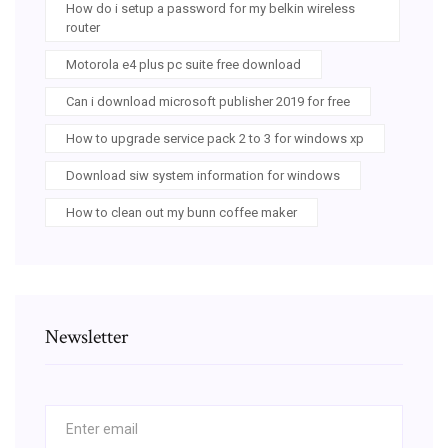
How do i setup a password for my belkin wireless
router
Motorola e4 plus pc suite free download
Can i download microsoft publisher 2019 for free
How to upgrade service pack 2 to 3 for windows xp
Download siw system information for windows
How to clean out my bunn coffee maker
Newsletter