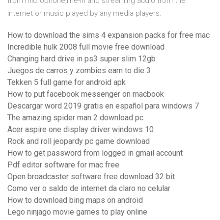
from microphone,line-in and streaming audio from the
internet or music played by any media players.
How to download the sims 4 expansion packs for free mac
Incredible hulk 2008 full movie free download
Changing hard drive in ps3 super slim 12gb
Juegos de carros y zombies earn to die 3
Tekken 5 full game for android apk
How to put facebook messenger on macbook
Descargar word 2019 gratis en español para windows 7
The amazing spider man 2 download pc
Acer aspire one display driver windows 10
Rock and roll jeopardy pc game download
How to get password from logged in gmail account
Pdf editor software for mac free
Open broadcaster software free download 32 bit
Como ver o saldo de internet da claro no celular
How to download bing maps on android
Lego ninjago movie games to play online