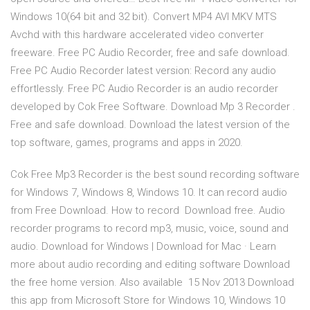
Windows 10(64 bit and 32 bit). Convert MP4 AVI MKV MTS
Avchd with this hardware accelerated video converter
freeware. Free PC Audio Recorder, free and safe download.
Free PC Audio Recorder latest version: Record any audio
effortlessly. Free PC Audio Recorder is an audio recorder
developed by Cok Free Software. Download Mp 3 Recorder .
Free and safe download. Download the latest version of the
top software, games, programs and apps in 2020.
Cok Free Mp3 Recorder is the best sound recording software
for Windows 7, Windows 8, Windows 10. It can record audio
from Free Download. How to record Download free. Audio
recorder programs to record mp3, music, voice, sound and
audio. Download for Windows | Download for Mac · Learn
more about audio recording and editing software Download
the free home version. Also available 15 Nov 2013 Download
this app from Microsoft Store for Windows 10, Windows 10