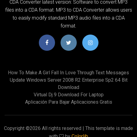
CDA Converter latest version: Software to convert MP3
files into a CDA format. MP3 to CDA Converter allows users
to easily modify standard MP3 audio files into a CDA
format.
How To Make A Girl Fall In Love Through Text Messages
Update Windows Server 2008 R2 Enterprise Sp2 64 Bit
Download
Virtual Dj 9 Download For Laptop
Aplicación Para Bajar Aplicaciones Gratis
Copyright ©
2026 All rights reserved | This template is made
with
by
Colorlib