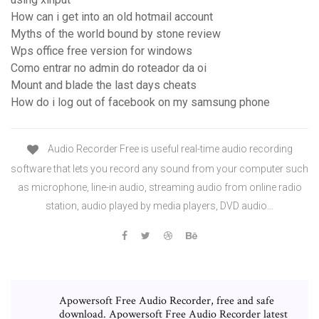
How can i get into an old hotmail account
Myths of the world bound by stone review
Wps office free version for windows
Como entrar no admin do roteador da oi
Mount and blade the last days cheats
How do i log out of facebook on my samsung phone
Audio Recorder Free is useful real-time audio recording
software that lets you record any sound from your computer such
as microphone, line-in audio, streaming audio from online radio
station, audio played by media players, DVD audio…
Apowersoft Free Audio Recorder, free and safe
download. Apowersoft Free Audio Recorder latest