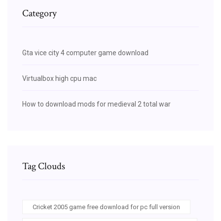
Category
Gta vice city 4 computer game download
Virtualbox high cpu mac
How to download mods for medieval 2 total war
Tag Clouds
Cricket 2005 game free download for pc full version