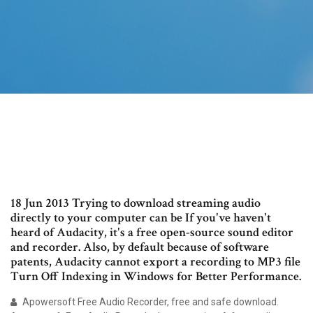
18 Jun 2013 Trying to download streaming audio
directly to your computer can be If you've haven't
heard of Audacity, it's a free open-source sound editor
and recorder. Also, by default because of software
patents, Audacity cannot export a recording to MP3 file
Turn Off Indexing in Windows for Better Performance.
Apowersoft Free Audio Recorder, free and safe download.