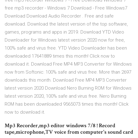
free mp3 recorder Windows 7 - Free Download Windows 7
free mp3 recorder - Windows 7 Download - Free Windows7
Download Download Audio Recorder . Free and safe
download. Download the latest version of the top software,
games, programs and apps in 2019. Download YTD Video
Downloader for Windows latest version 2020 now for free,
100% safe and virus free. YTD Video Downloader has been
downloaded 17641889 times this month! Click now to
download it. Download Free MP4 MP3 Converter for Windows
now from Softonic: 100% safe and virus free. More than 2697
downloads this month. Download Free MP4 MP3 Converter
latest version 2020 Download Nero Burning ROM for Windows
latest version 2020, 100% safe and virus free. Nero Burning
ROM has been downloaded 9565073 times this month! Click
now to download it.
Mp3 Recorder,mp3 editor windows 7/8 ! Record
tape,microphone,TV voice from computer's sound card