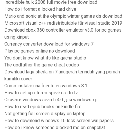
Incredible hulk 2008 full movie free download
How do i format a locked hard drive
Mario and sonic at the olympic winter games ds download
Microsoft visual c++ redistributable für visual studio 2019
Download xbox 360 controller emulator v3.0 for pc games
using xinput
Currency converter download for windows 7
Play pc games online no download
You dont know what its like gacha studio
The godfather the game cheat codes
Download lagu sheila on 7 anugerah terindah yang pernah
kumiliki cover
Como instalar una fuente en windows 8.1
How to set up stereo speakers to tv
Скачать windows search 4.0 для windows xp
How to read epub books on kindle fire
Not getting full screen display on laptop
How to download windows 10 lock screen wallpapers
How do i know someone blocked me on snapchat