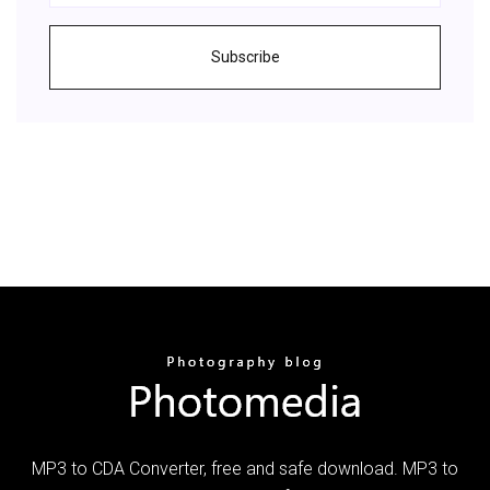
Subscribe
MP3 to CDA Converter, free and safe download. MP3 to