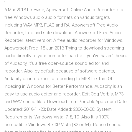
.
6 Mar 2013 Likewise, Apowersoft Online Audio Recorder is a
free Windows audio audio formats on various targets
including WAV, MP3, FLAC and RA. Apowersoft Free Audio
Recorder, free and safe download. Apowersoft Free Audio
Recorder latest version: A free audio recorder for Windows.
Apowersoft Free 18 Jun 2013 Trying to download streaming
audio directly to your computer can be If you've haven't heard
of Audacity, it's a free open-source sound editor and
recorder. Also, by default because of software patents,
Audacity cannot export a recording to MP3 file Turn Off
Indexing in Windows for Better Performance. Audacity is an
easy-to-use audio editor and recorder. Edit Ogg Vorbis, MP3,
and WAV sound files. Download from PortableApps.com Date
Updated: 2019-11-23; Date Added: 2006-08-20; System
Requirements: Windows Vista, 7, 8, 10 Also It is 100%
compatible Windows 8 7 XP Vista (32 or 64). Record sound