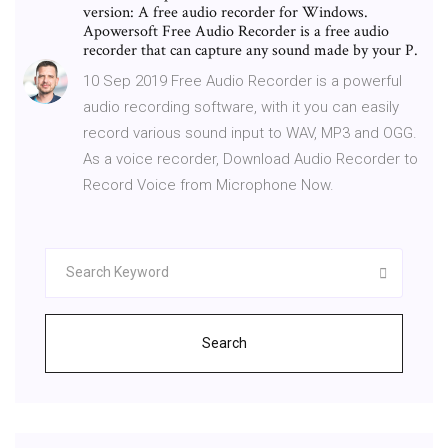
version: A free audio recorder for Windows.
Apowersoft Free Audio Recorder is a free audio
recorder that can capture any sound made by your P.
10 Sep 2019 Free Audio Recorder is a powerful
audio recording software, with it you can easily
record various sound input to WAV, MP3 and OGG.
As a voice recorder, Download Audio Recorder to
Record Voice from Microphone Now.
Search