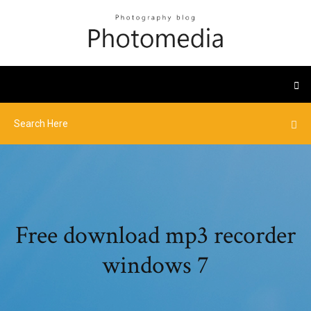
Free download mp3 recorder
windows 7