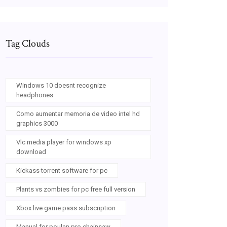
Tag Clouds
Windows 10 doesnt recognize
headphones
Como aumentar memoria de video intel hd
graphics 3000
Vlc media player for windows xp
download
Kickass torrent software for pc
Plants vs zombies for pc free full version
Xbox live game pass subscription
Manual for poulan pro chainsaw