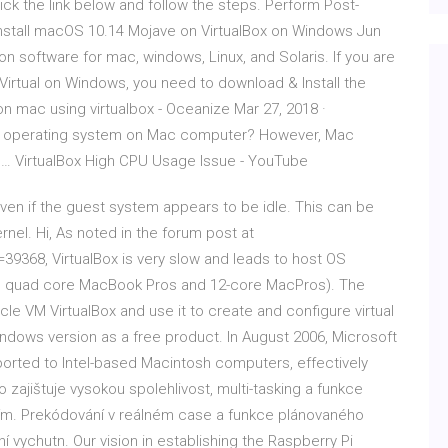
Click the link below and follow the steps. Perform Post-
Install macOS 10.14 Mojave on VirtualBox on Windows Jun
ion software for mac, windows, Linux, and Solaris. If you are
Virtual on Windows, you need to download & Install the
 on mac using virtualbox - Oceanize Mar 27, 2018 ·
dows operating system on Mac computer? However, Mac
 … VirtualBox High CPU Usage Issue - YouTube
en if the guest system appears to be idle. This can be
nel. Hi, As noted in the forum post at
=39368, VirtualBox is very slow and leads to host OS
ng quad core MacBook Pros and 12-core MacPros). The
cle VM VirtualBox and use it to create and configure virtual
ndows version as a free product. In August 2006, Microsoft
orted to Intel-based Macintosh computers, effectively
ajištuje vysokou spolehlivost, multi-tasking a funkce
ením. Prekódování v reálném case a funkce plánovaného
 vychutn. Our vision in establishing the Raspberry Pi