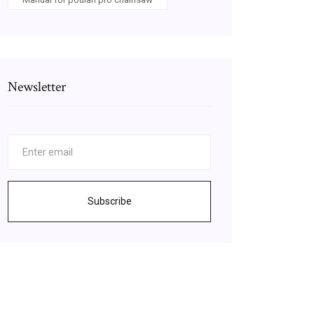
Newsletter
Subscribe