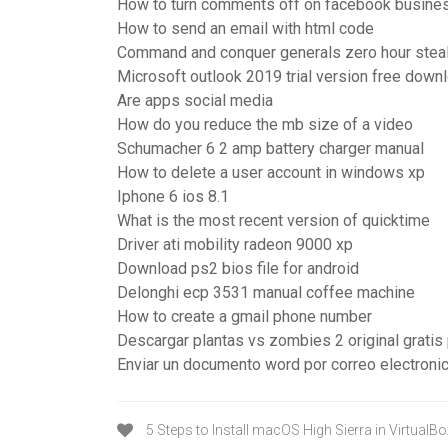
How to turn comments off on facebook busine
How to send an email with html code
Command and conquer generals zero hour stealt
Microsoft outlook 2019 trial version free down
Are apps social media
How do you reduce the mb size of a video
Schumacher 6 2 amp battery charger manual
How to delete a user account in windows xp
Iphone 6 ios 8.1
What is the most recent version of quicktime
Driver ati mobility radeon 9000 xp
Download ps2 bios file for android
Delonghi ecp 3531 manual coffee machine
How to create a gmail phone number
Descargar plantas vs zombies 2 original gratis
Enviar un documento word por correo electroni
5 Steps to Install macOS High Sierra in VirtualB