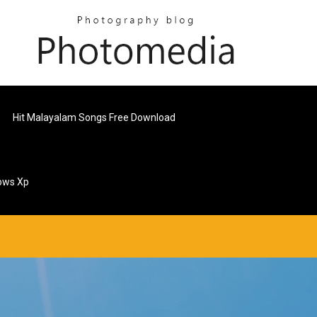
Hit Malayalam Songs Free Download
ows Xp