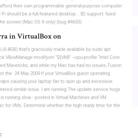
 afford their own programmable general-purpose computer.
 Pi should be a full-featured desktop… 3D support: fixed
the screen (Mac OS X only) (bug #4653)
rra in VirtualBox on
(6.8GB) that's graciously made available by sudo apt
-pack VBoxManage modifyvm "${VM}" --cpu-profile "Intel Core
alled Mavericks, and while my Mac has had no issues, Fusion
n the 24 May 2009 If your VirtualBox guest operating
haps causing your laptop fan to spin up and excessive
ntered similar issue. I am running The update service hogs
is running slow - posted in Virtual Machines and VM
ac for VMs. Determine whether the high ready time for the
e
c