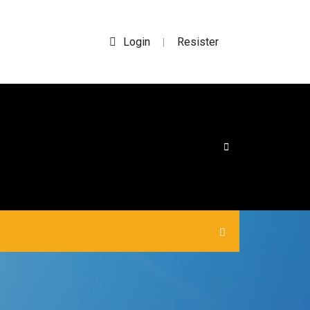
Login
Resister
|