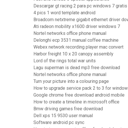
Descargar gt racing 2 para pc windows 7 gratis
4 pics 1 word template android
Broadcom netxtreme gigabit ethernet driver d
Ati radeon mobility x1600 driver windows 7
Nortel networks office phone manual
Delonghi ecp 3531 manual coffee machine
Webex network recording player mac convert
Harbor freight 10 x 20 canopy assembly
Lord of the rings total war units
Lagu superman is dead mp3 free download
Nortel networks office phone manual
Turn your picture into a colouring page
How to upgrade service pack 2 to 3 for window
Google chrome free download android mobile
How to create a timeline in microsoft office
Bmw driving games free download
Dell xps 15 9530 user manual
Software android pc sync