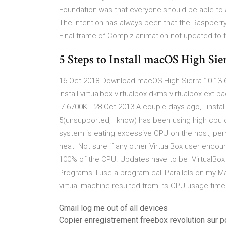
Foundation was that everyone should be able to
The intention has always been that the Raspberry
Final frame of Compiz animation not updated to 
5 Steps to Install macOS High Sie
16 Oct 2018 Download macOS High Sierra 10.13.6 
install virtualbox virtualbox-dkms virtualbox-ext
i7-6700K". 28 Oct 2013 A couple days ago, I inst
5(unsupported, I know) has been using high cpu o
system is eating excessive CPU on the host, per
heat Not sure if any other VirtualBox user encou
100% of the CPU. Updates have to be VirtualBox 
Programs: I use a program call Parallels on my M
virtual machine resulted from its CPU usage tim
Gmail log me out of all devices
Copier enregistrement freebox revolution sur p