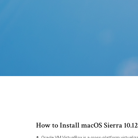
How to Install macOS Sierra 10.
Oracle VM VirtualBox is a cross-platform virtualiza