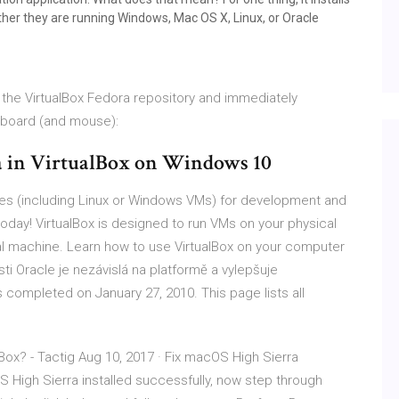
her they are running Windows, Mac OS X, Linux, or Oracle
m the VirtualBox Fedora repository and immediately
yboard (and mouse):
a in VirtualBox on Windows 10
nes (including Linux or Windows VMs) for development and
day! VirtualBox is designed to run VMs on your physical
cal machine. Learn how to use VirtualBox on your computer
ti Oracle je nezávislá na platformě a vylepšuje
s completed on January 27, 2010. This page lists all
Box? - Tactig Aug 10, 2017 · Fix macOS High Sierra
High Sierra installed successfully, now step through