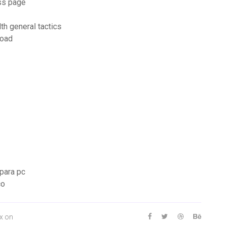
ss page
h general tactics
load
 para pc
co
ox on