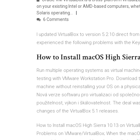
on your existing Intel or AMD-based computers, whet
Solaris operating…
6 Comments
I updated VirtualBox to version 5.2.10 direct fro
experienced the following problems with the Ke
How to Install macOS High Sierr
Run multiple operating systems as virtual machi
testing with VMware Workstation Pro. Download to
machine without reinstalling your OS on a physi
Nová verze softwaru pro virtualizaci od společnos
použitelnost, výkon i škálovatelnost. The deal wa
changes of the VirtualBox 5.1 releases.
How to Install macOS High Sierra 10.13 on Virtual
Problems on VMware/VirtualBox; When the macOS 