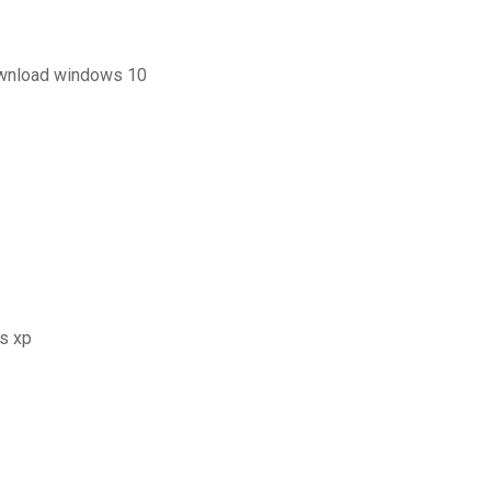
ownload windows 10
s xp