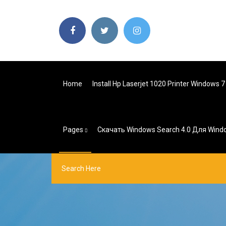
Home
Install Hp Laserjet 1020 Printer Windows 7
Pages
Скачать Windows Search 4.0 Для Wind