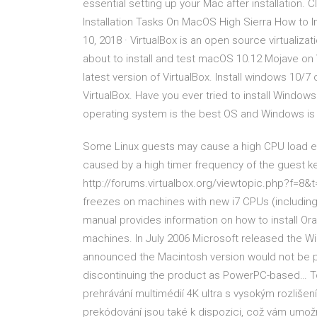
essential setting up your Mac after installation. 
Installation Tasks On MacOS High Sierra How to 
10, 2018 · VirtualBox is an open source virtualizat
about to install and test macOS 10.12 Mojave on 
latest version of VirtualBox. Install windows 10/7
VirtualBox. Have you ever tried to install Win
operating system is the best OS and Windows is
Some Linux guests may cause a high CPU load ev
caused by a high timer frequency of the guest ker
http://forums.virtualbox.org/viewtopic.php?f=8&t
freezes on machines with new i7 CPUs (includi
manual provides information on how to install Ora
machines. In July 2006 Microsoft released the Wi
announced the Macintosh version would not be p
discontinuing the product as PowerPC-based… To z
prehrávání multimédií 4K ultra s vysokým rozliš
prekódování jsou také k dispozici, což vám umožní