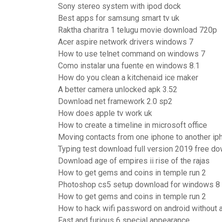
Sony stereo system with ipod dock
Best apps for samsung smart tv uk
Raktha charitra 1 telugu movie download 720p
Acer aspire network drivers windows 7
How to use telnet command on windows 7
Como instalar una fuente en windows 8.1
How do you clean a kitchenaid ice maker
A better camera unlocked apk 3.52
Download net framework 2.0 sp2
How does apple tv work uk
How to create a timeline in microsoft office
Moving contacts from one iphone to another ip
Typing test download full version 2019 free d
Download age of empires ii rise of the rajas
How to get gems and coins in temple run 2
Photoshop cs5 setup download for windows 8
How to get gems and coins in temple run 2
How to hack wifi password on android without 
Fast and furious 6 special appearance