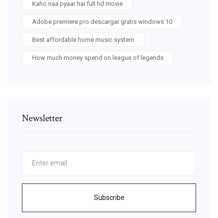
Kaho naa pyaar hai full hd movie
Adobe premiere pro descargar gratis windows 10
Best affordable home music system
How much money spend on league of legends
Newsletter
Subscribe