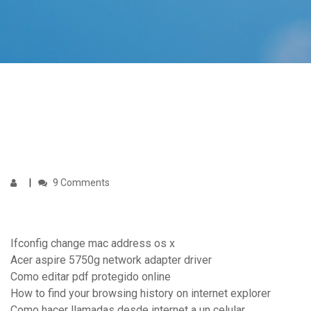
9 Comments
Ifconfig change mac address os x
Acer aspire 5750g network adapter driver
Como editar pdf protegido online
How to find your browsing history on internet explorer
Como hacer llamadas desde internet a un celular