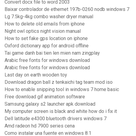
Convert docx file to word 2003
Baixar controlador de ethernet 197b-0260 nodb windows 7
Lg 7.5kg-4kg combo washer dryer manual
How to delete old emails from iphone
Night owl optics night vision manual
How to set fake gps location on iphone
Oxford dictionary app for android offline
Tai game danh bai tien len mien nam zingplay
Arabic free fonts for windows download
Arabic free fonts for windows download
Last day on earth wooden toy
Download dragon ball z tenkaichi tag team mod iso
How to enable snipping tool in windows 7 home basic
Free download gif animation software
Samsung galaxy s2 launcher apk download
My computer screen is black and white how do i fix it
Dell latitude e4300 bluetooth drivers windows 7
Amd radeon hd 7900 series cena
Como instalar una fuente en windows 8.1