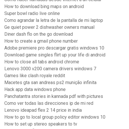
How to download bing maps on android
Super bowl radio live online
Como agrandar la letra de la pantalla de mi laptop
Ge quiet power 2 dishwasher owners manual
Diner dash flo on the go download
How to create a gmail phone number
Adobe premiere pro descargar gratis windows 10
Download game singles flirt up your life di android
How to close all tabs android chrome
Lenovo 3000 v200 camera drivers windows 7
Games like clash royale reddit
Macetes gta san andreas ps2 munição infinita
Hack app data windows phone
Panchatantra stories in kannada pdf with pictures
Como ver todas las direcciones ip de mi red
Lenovo ideapad flex 2 14 price in india
How to go to local group policy editor windows 10
How to set up stereo speakers to tv