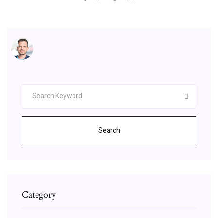
Search
Category