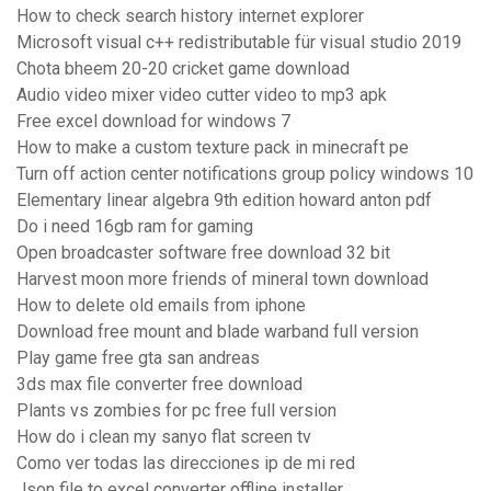
How to check search history internet explorer
Microsoft visual c++ redistributable für visual studio 2019
Chota bheem 20-20 cricket game download
Audio video mixer video cutter video to mp3 apk
Free excel download for windows 7
How to make a custom texture pack in minecraft pe
Turn off action center notifications group policy windows 10
Elementary linear algebra 9th edition howard anton pdf
Do i need 16gb ram for gaming
Open broadcaster software free download 32 bit
Harvest moon more friends of mineral town download
How to delete old emails from iphone
Download free mount and blade warband full version
Play game free gta san andreas
3ds max file converter free download
Plants vs zombies for pc free full version
How do i clean my sanyo flat screen tv
Como ver todas las direcciones ip de mi red
Json file to excel converter offline installer