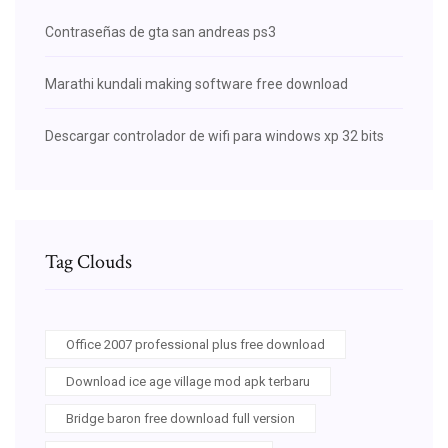
Contraseñas de gta san andreas ps3
Marathi kundali making software free download
Descargar controlador de wifi para windows xp 32 bits
Tag Clouds
Office 2007 professional plus free download
Download ice age village mod apk terbaru
Bridge baron free download full version