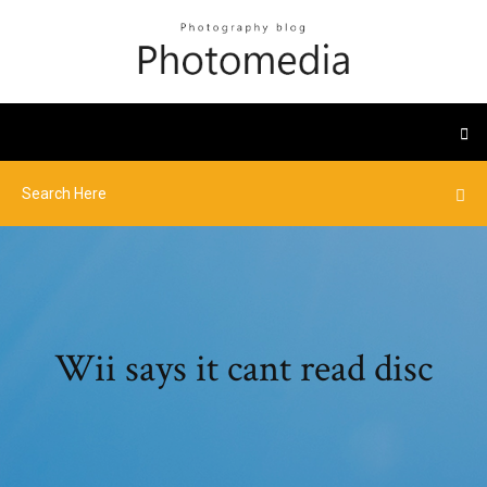
Wii says it cant read disc