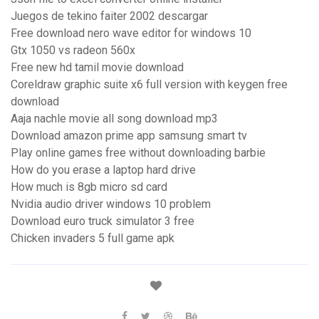
Juegos de tekino faiter 2002 descargar
Free download nero wave editor for windows 10
Gtx 1050 vs radeon 560x
Free new hd tamil movie download
Coreldraw graphic suite x6 full version with keygen free
download
Aaja nachle movie all song download mp3
Download amazon prime app samsung smart tv
Play online games free without downloading barbie
How do you erase a laptop hard drive
How much is 8gb micro sd card
Nvidia audio driver windows 10 problem
Download euro truck simulator 3 free
Chicken invaders 5 full game apk