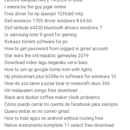
I wanna be the guy jugar online
Free driver for hp laserjet 1536dnf mfp
Dell wireless 1705 driver windows 8 64 bit
Dell latitude e4300 bluetooth drivers windows 7
Is samsung note 9 good for gaming
Kickass torrent software for pc
How to get password from logged in gmail account
Star wars the old republic gameplay 2019
Download video lagu negaraku versi baru
How to set up google home mini with lights
Hp photosmart plus b209a-m software for windows 10
How do you tame a polar bear in minecraft xbox 360
Hit malayalam songs free download
Black and decker coffee maker clock problems
Cómo puedo cerrar mi cuenta de facebook para siempre
Quiero entrar en mi correo gmail
How to hide apps on android without rooting free
Native instruments komplete 11 select free download