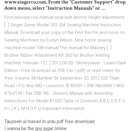
www.singerco.com. From the “Customer Support” drop
down menu, select “Instruction Manuals” or …
First/second row manual seat belt anchor height adjustment;
[…] Singer Genie Model 353 354 Sewing Machine Instruction
Manual. Download your copy of the Find this Pin and more on
Sewing Machines by Evelyn Wilson. New home sewing
machine model 108 manual The manual for Massey […]
Brother Ribber Attachment KR 260 for Brother knitting
machine manuals 12 […] 2012-09-20 - Moneysaver - Lewis-Clark
Edition - Free download as PDF File (.pdf) or read online for
free. Volume 38 Number 34 September 20, 2012 626 Thain
Road • P.O. Box 682 • Lewiston, ID 83501 • 208-746-0483 1-800-
473-4158 • Fax 208-746… Owner's Manual with Assembly
Instructions For Model B1503 Table of Contents A B C D E F G
H I J K L M N O P Q Important Information…
Tauzeeh ul masail in urdu pdf free download
I wanna be the guy jugar online