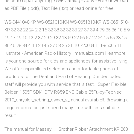
helps to repair anything. OWF Catalog - Copy - Free download
as PDF File (.pdf), Text File (.txt) or read online for free.
WS-0441040-KP WS-0521010-KN WS-0651310-KP WS-0651510-
KP 32 32 22 24 2 2 16 32 38 32 32 33 27 37 39 4 79 35 36 10 5 9
19 47 19 10 13 2 37 29 29 32 13 59 22 56 57 12 24 15 65 33 15
36 40 28 34 4 10 20 46 37 58 25 31 101-20004 111-85006 111…
llustrate - American Radio History | manualzz.com Hearmore,
is your one source for aids and appliances for assistive living.
We offer unparalleled selection and affordable prices of
products for the Deaf and Hard of Hearing. Our dedicated
staff will provide you with service that is fast… Super Flexible
Belden 1505F SDI/HDTV RG59 BNC Cable 25Ft.-by-TecNec
2010_chrysler_sebring_owner_s_manual available!!. Browsing a
large information just spend many time with less suitable
result.
The manual for Massey […] Brother Ribber Attachment KR 260