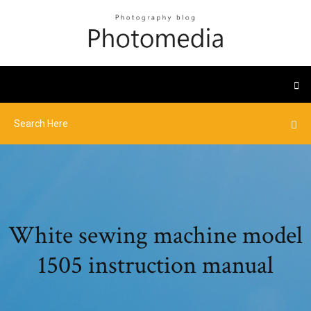
White sewing machine model
1505 instruction manual