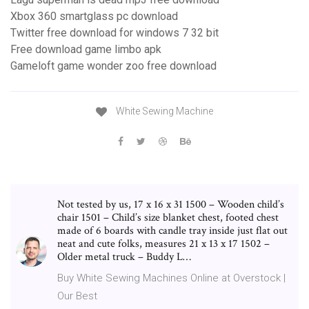
Xbox 360 smartglass pc download
Twitter free download for windows 7 32 bit
Free download game limbo apk
Gameloft game wonder zoo free download
White Sewing Machine
Not tested by us, 17 x 16 x 31 1500 – Wooden child’s
chair 1501 – Child’s size blanket chest, footed chest
made of 6 boards with candle tray inside just flat out
neat and cute folks, measures 21 x 13 x 17 1502 –
Older metal truck – Buddy L…
Buy White Sewing Machines Online at Overstock |
Our Best