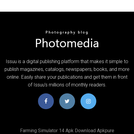
Issuu is a digital publishing platform that makes it simple to
publish magazines, catalogs, newspapers, books, and more
online. Easily share your publications and get them in front
of Issuu’s millions of monthly readers.
Farming Simulator 14 Apk Download Apkpure