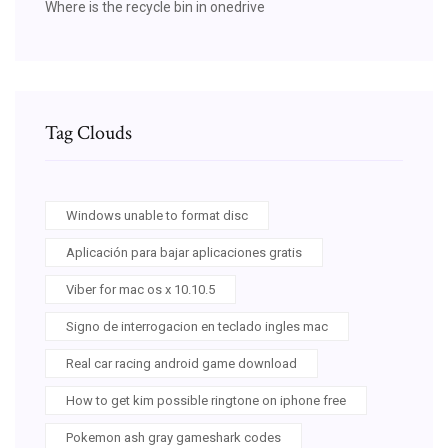
Where is the recycle bin in onedrive
Tag Clouds
Windows unable to format disc
Aplicación para bajar aplicaciones gratis
Viber for mac os x 10.10.5
Signo de interrogacion en teclado ingles mac
Real car racing android game download
How to get kim possible ringtone on iphone free
Pokemon ash gray gameshark codes