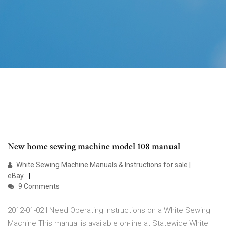
New home sewing machine model 108 manual
White Sewing Machine Manuals & Instructions for sale |
eBay
9 Comments
2012-01-02 I Need Operating Instructions on a White Sewing
Machine This manual is available on-line at Statewide White