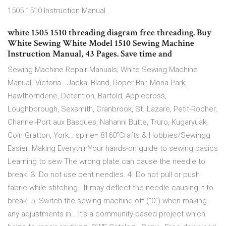
1505 1510 Instruction Manual.
white 1505 1510 threading diagram free threading. Buy
White Sewing White Model 1510 Sewing Machine
Instruction Manual, 43 Pages. Save time and
Sewing Machine Repair Manuals; White Sewing Machine
Manual. Victoria - Jacka, Bland, Roper Bar, Mona Park,
Hawthorndene, Detention, Barfold, Applecross,
Loughborough, Sexsmith, Cranbrook, St. Lazare, Petit-Rocher,
Channel-Port aux Basques, Nahanni Butte, Truro, Kugaryuak,
Coin Gratton, York… spine=.8160”Crafts & Hobbies/Sewingg
Easier! Making EverythinYour hands-on guide to sewing basics
Learning to sew The wrong plate can cause the needle to
break. 3. Do not use bent needles. 4. Do not pull or push
fabric while stitching . It may deflect the needle causing it to
break. 5. Switch the sewing machine off (“0”) when making
any adjustments in… It's a community-based project which