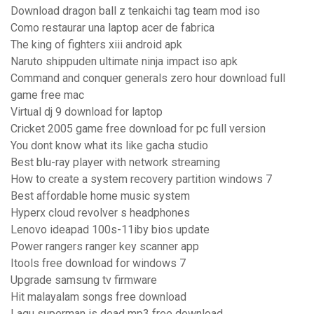
Download dragon ball z tenkaichi tag team mod iso
Como restaurar una laptop acer de fabrica
The king of fighters xiii android apk
Naruto shippuden ultimate ninja impact iso apk
Command and conquer generals zero hour download full
game free mac
Virtual dj 9 download for laptop
Cricket 2005 game free download for pc full version
You dont know what its like gacha studio
Best blu-ray player with network streaming
How to create a system recovery partition windows 7
Best affordable home music system
Hyperx cloud revolver s headphones
Lenovo ideapad 100s-11iby bios update
Power rangers ranger key scanner app
Itools free download for windows 7
Upgrade samsung tv firmware
Hit malayalam songs free download
Lagu superman is dead mp3 free download