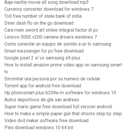
Aaja nachle movie all song download mp3
Currency converter download for windows 7
Toll free number of state bank of india
Diner dash flo on the go download
Cara main sword art online integral factor di pc
Lenovo 3000 v200 camera drivers windows 7
Como conectar un equipo de sonido a un tv samsung
Gmail messenger for pc free download
Google pixel 2 xl vs samsung s9 plus
How to install amazon prime video app on samsung smart
tv
Encontrar una persona por su numero de celular
Torrent app for android free download
Hp photosmart plus b209a-m software for windows 10
Autos deportivos de gta san andreas
Super mario game free download full version android
How to make a simple paper gun that shoots step by step
Video dvd maker software free download
Plex download windows 10 64 bit