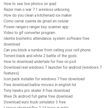
How to see live photos on ipad
Razer man o war 7.1 wireless unboxing
How do you clean a kitchenaid ice maker
Como cerrar cuenta de gmail en celular
Power rangers ranger key scanner app
Video to gif converter program
Identix biometric attendance system software free
download
Can you block a number from calling your cell phone
Torrent black and white 2 battle of the gods
How to download undertale for free on ps4
Download real windows 7 launcher for android (windows 7
features)
Icon pack installer for windows 7 free download
Free download barbie movies in english hd
Tony hawks pro skater 4 free download
Wwe 2k android full game free download
Download euro truck simulator 3 free
Lenovo ideapad flex 2 14 price in india