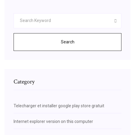
Search
Category
Telecharger et installer google play store gratuit
Internet explorer version on this computer