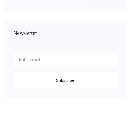
Newsletter
Subscribe