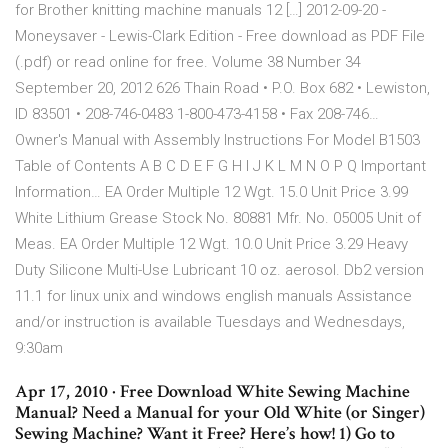
for Brother knitting machine manuals 12 […] 2012-09-20 -
Moneysaver - Lewis-Clark Edition - Free download as PDF File
(.pdf) or read online for free. Volume 38 Number 34
September 20, 2012 626 Thain Road • P.O. Box 682 • Lewiston,
ID 83501 • 208-746-0483 1-800-473-4158 • Fax 208-746…
Owner's Manual with Assembly Instructions For Model B1503
Table of Contents A B C D E F G H I J K L M N O P Q Important
Information… EA Order Multiple 12 Wgt. 15.0 Unit Price 3.99
White Lithium Grease Stock No. 80881 Mfr. No. 05005 Unit of
Meas. EA Order Multiple 12 Wgt. 10.0 Unit Price 3.29 Heavy
Duty Silicone Multi-Use Lubricant 10 oz. aerosol. Db2 version
11.1 for linux unix and windows english manuals Assistance
and/or instruction is available Tuesdays and Wednesdays,
9:30am
Apr 17, 2010 · Free Download White Sewing Machine
Manual? Need a Manual for your Old White (or Singer)
Sewing Machine? Want it Free? Here’s how! 1) Go to