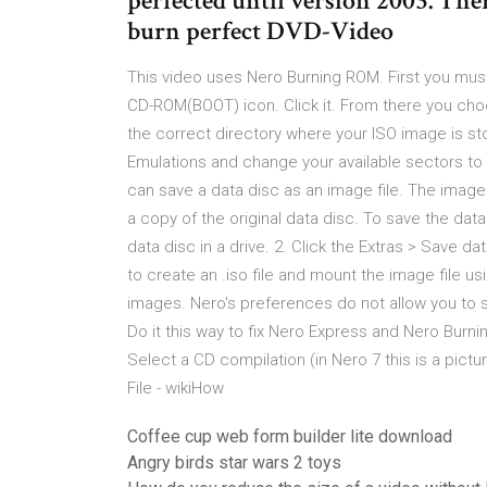
perfected until version 2003. The
burn perfect DVD-Video
This video uses Nero Burning ROM. First you mu
CD-ROM(BOOT) icon. Click it. From there you cho
the correct directory where your ISO image is st
Emulations and change your available sectors to 
can save a data disc as an image file. The image 
a copy of the original data disc. To save the data
data disc in a drive. 2. Click the Extras > Save
to create an .iso file and mount the image file 
images. Nero's preferences do not allow you to sp
Do it this way to fix Nero Express and Nero Burni
Select a CD compilation (in Nero 7 this is a pictu
File - wikiHow
Coffee cup web form builder lite download
Angry birds star wars 2 toys