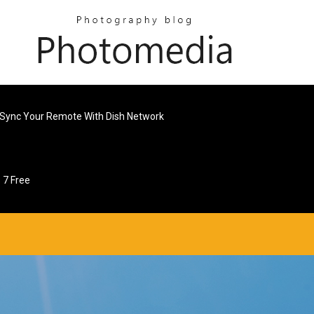
Sync Your Remote With Dish Network
 7 Free