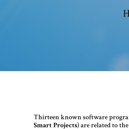
H
Thirteen known software progra
Smart Projects
) are related to th