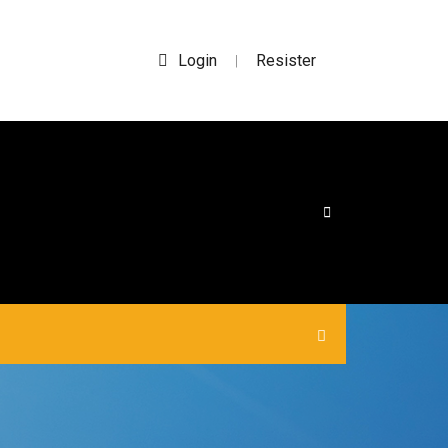
Login
Resister
|