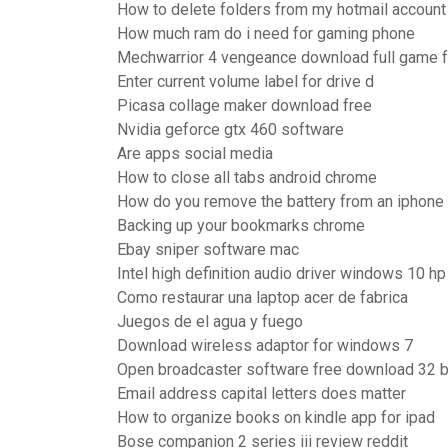
How to delete folders from my hotmail account
How much ram do i need for gaming phone
Mechwarrior 4 vengeance download full game 
Enter current volume label for drive d
Picasa collage maker download free
Nvidia geforce gtx 460 software
Are apps social media
How to close all tabs android chrome
How do you remove the battery from an iphone
Backing up your bookmarks chrome
Ebay sniper software mac
Intel high definition audio driver windows 10 h
Como restaurar una laptop acer de fabrica
Juegos de el agua y fuego
Download wireless adaptor for windows 7
Open broadcaster software free download 32 b
Email address capital letters does matter
How to organize books on kindle app for ipad
Bose companion 2 series iii review reddit