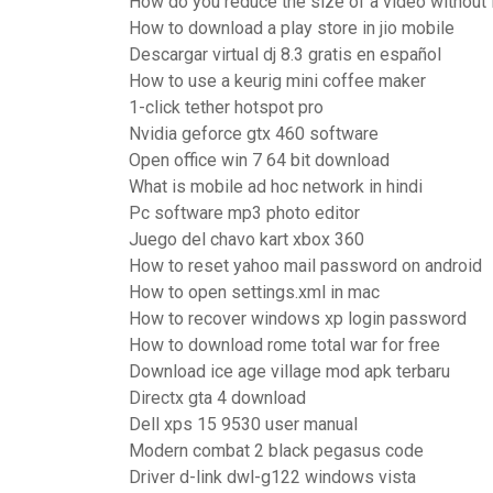
How do you reduce the size of a video without l
How to download a play store in jio mobile
Descargar virtual dj 8.3 gratis en español
How to use a keurig mini coffee maker
1-click tether hotspot pro
Nvidia geforce gtx 460 software
Open office win 7 64 bit download
What is mobile ad hoc network in hindi
Pc software mp3 photo editor
Juego del chavo kart xbox 360
How to reset yahoo mail password on android
How to open settings.xml in mac
How to recover windows xp login password
How to download rome total war for free
Download ice age village mod apk terbaru
Directx gta 4 download
Dell xps 15 9530 user manual
Modern combat 2 black pegasus code
Driver d-link dwl-g122 windows vista