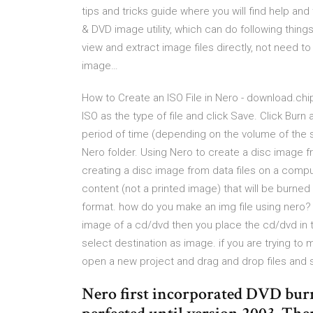
tips and tricks guide where you will find help and
& DVD image utility, which can do following thin
view and extract image files directly, not need to
image…
How to Create an ISO File in Nero - download.chi
ISO as the type of file and click Save. Click Bu
period of time (depending on the volume of the so
Nero folder. Using Nero to create a disc image fr
creating a disc image from data files on a comput
content (not a printed image) that will be burne
format. how do you make an img file using nero? 
image of a cd/dvd then you place the cd/dvd in
select destination as image. if you are trying to
open a new project and drag and drop files and s
Nero first incorporated DVD burn