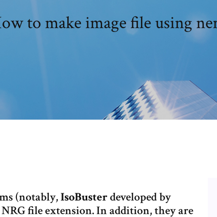
ow to make image file using ne
ms (notably,
IsoBuster
developed by
e NRG file extension. In addition, they are