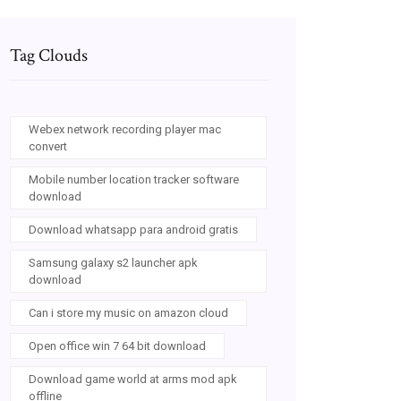
Tag Clouds
Webex network recording player mac
convert
Mobile number location tracker software
download
Download whatsapp para android gratis
Samsung galaxy s2 launcher apk
download
Can i store my music on amazon cloud
Open office win 7 64 bit download
Download game world at arms mod apk
offline