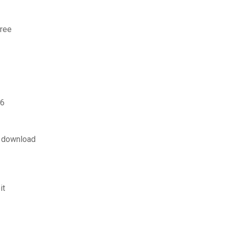
free
 6
p download
it