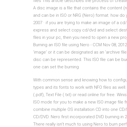
files This article describes the process of creat
A disc image is a file that contains the content (
and can be in ISO or NRG (Nero) format. how do 
2007 · if you are trying to make an image of a c
express and select copy cd/dvd and select desti
files in your pc, then you need to open a new pro
Burning an ISO file using Nero - CCM Nov 08, 2012
'image' or it can be designated as an 'archive fil
disc can be represented. This ISO file can be bur
one can set the burning
With common sense and knowing how to configure
types and its fonts to work with NFO files as wel
(.pdf), Text File (.txt) or read online for free. W
ISO mode for you to make a new ISO image file fr
combine multiple OS installation CD into one CD/D
CD/DVD. Nero first incorporated DVD burning in 20
There really isn't much to using Nero to burn p