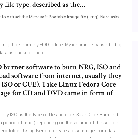
 file type, described as the…
to extract the Microsoft Bootable Image file (.img). Nero asks
it might be from my HDD failure! My ignorance caused a big
 data as backup. The d
 burner software to burn NRG, ISO and
ad software from internet, usually they
, ISO or CUE). Take Linux Fedora Core
image for CD and DVD came in form of
ify ISO as the type of file and click Save. Click Burn and
a period of time (depending on the volume of the source
t Nero folder. Using Nero to create a disc image from data