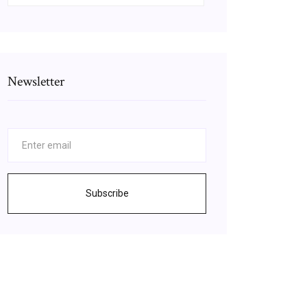
Newsletter
Subscribe