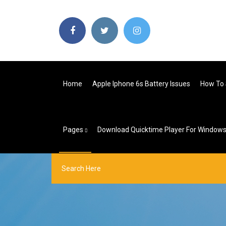
Home
Apple Iphone 6s Battery Issues
How To 
Pages
Download Quicktime Player For Windows