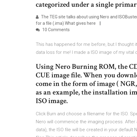
categorized under a single primary
The TEG site talks about using Nero and ISOBuster 
for a file (.ima) What gives here
10 Comments
This has happened for me before, but I thought 
data loss for me! I made a ISO image of my vital
Using Nero Burning ROM, the CD
CUE image file. When you downlo
come in the form of image ( NGR
as an example, the installation 
ISO image.
Click Burn and choose a filename for the ISO. Spec
Nero will commence the imaging process. After 
data), the ISO file will be created in your defaul