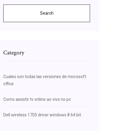
Search
Category
Cuales son todas las versiones de microsoft
office
Como assistir tv online ao vivo no pc
Dell wireless 1705 driver windows 8 64 bit