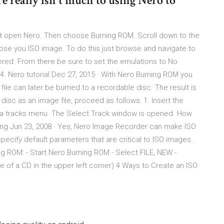
re really isn't much to using Nero to
st open Nero. Then choose Burning ROM. Scroll down to the
ose you ISO image. To do this just browse and navigate to
ored. From there be sure to set the emulations to No
4. Nero tutorial Dec 27, 2015 · With Nero Burning ROM you
file can later be burned to a recordable disc. The result is
 disc as an image file, proceed as follows: 1. Insert the
 data tracks menu. The Select Track window is opened. How
using Jun 23, 2008 · Yes, Nero Image Recorder can make ISO
ecify default parameters that are critical to ISO images .
ng ROM: - Start Nero Burning ROM - Select FILE, NEW -
re of a CD in the upper left corner) 4 Ways to Create an ISO