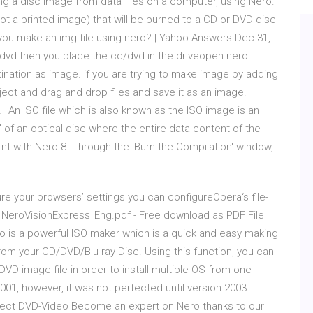
ing a disc image from data files on a computer, using Nero.
not a printed image) that will be burned to a CD or DVD disc
you make an img file using nero? | Yahoo Answers Dec 31,
d/dvd then you place the cd/dvd in the driveopen nero
nation as image. if you are trying to make image by adding
ject and drag and drop files and save it as an image.
 · An ISO file which is also known as the ISO image is an
e' of an optical disc where the entire data content of the
nt with Nero 8. Through the 'Burn the Compilation' window,
 your browsers’ settings you can configureOpera‘s file-
l. NeroVisionExpress_Eng.pdf - Free download as PDF File
iniso is a powerful ISO maker which is a quick and easy making
om your CD/DVD/Blu-ray Disc. Using this function, you can
VD image file in order to install multiple OS from one
01, however, it was not perfected until version 2003.
erfect DVD-Video Become an expert on Nero thanks to our