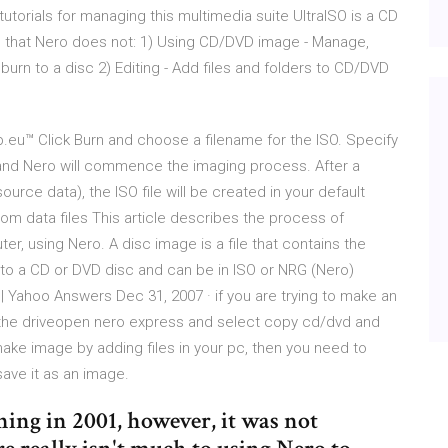
 tutorials for managing this multimedia suite UltraISO is a CD
gs that Nero does not: 1) Using CD/DVD image - Manage,
 burn to a disc 2) Editing - Add files and folders to CD/DVD
p.eu™ Click Burn and choose a filename for the ISO. Specify
rn and Nero will commence the imaging process. After a
urce data), the ISO file will be created in your default
om data files This article describes the process of
er, using Nero. A disc image is a file that contains the
d to a CD or DVD disc and can be in ISO or NRG (Nero)
| Yahoo Answers Dec 31, 2007 · if you are trying to make an
 the driveopen nero express and select copy cd/dvd and
 make image by adding files in your pc, then you need to
ave it as an image.
ing in 2001, however, it was not