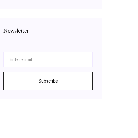
Newsletter
Subscribe