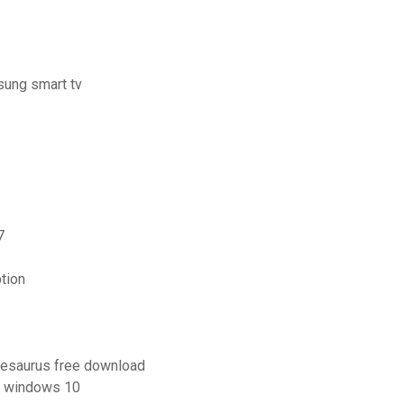
sung smart tv
7
ption
thesaurus free download
or windows 10