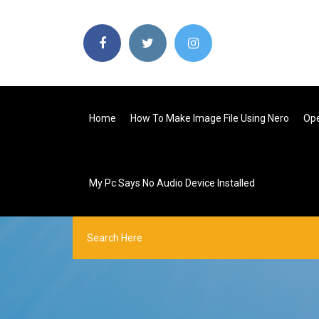
Home
How To Make Image File Using Nero
Ope
My Pc Says No Audio Device Installed