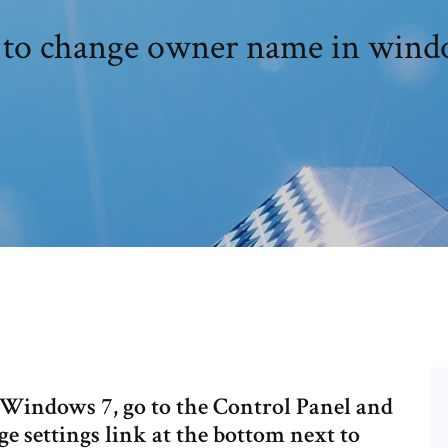
to change owner name in wind
Windows 7, go to the Control Panel and
ge settings link at the bottom next to