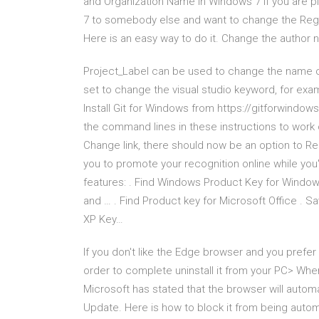
and Organization Name in Windows 7 If you are p
7 to somebody else and want to change the Regi
Here is an easy way to do it. Change the author
Project_Label can be used to change the name of 
set to change the visual studio keyword, for exam
Install Git for Windows from https://gitforwindows.
the command lines in these instructions to work on
Change link, there should now be an option to R
you to promote your recognition online while you'
features: . Find Windows Product Key for Windo
and … . Find Product key for Microsoft Office . 
XP Key…
If you don't like the Edge browser and you prefer
order to complete uninstall it from your PC> When
Microsoft has stated that the browser will autom
Update. Here is how to block it from being automa