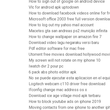
How to sign out of google on android device
Vlc for android apk uptodown
How to download facebook videos online for f
Microsoft office 2003 free full version downlo
How to log out my yahoo mail account
Macetes gta san andreas ps2 munição infinita
How to change wallpaper on amazon fire 7
Download video lagu negaraku versi baru
Pdf editor software for mac free
Utorrent free movies download hollywood mov
My screen will not rotate on my iphone 10
Iwatch dvr 2 pour pc
6 pack abs photo editor apk
No se puede ejecutar esta aplicacion en el eq
Logitech webcam c110 driver free download
Ifconfig change mac address os x
Download ice age village mod apk terbaru
How to block youtube ads on iphone 2019
Moving contacts from one iphone to another ip