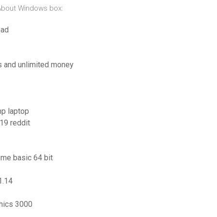
 About Windows box:
oad
es and unlimited money
hp laptop
19 reddit
ome basic 64 bit
1.14
hics 3000