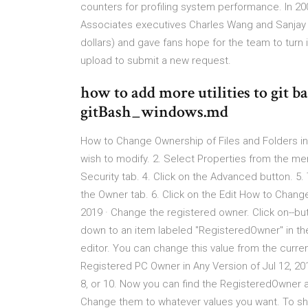
counters for profiling system performance. In 20
Associates executives Charles Wang and Sanjay Ku
dollars) and gave fans hope for the team to turn 
upload to submit a new request.
how to add more utilities to git 
gitBash_windows.md
How to Change Ownership of Files and Folders in
wish to modify. 2. Select Properties from the me
Security tab. 4. Click on the Advanced button. 5
the Owner tab. 6. Click on the Edit How to Chan
2019 · Change the registered owner. Click on--but 
down to an item labeled "RegisteredOwner" in the 
editor. You can change this value from the curr
Registered PC Owner in Any Version of Jul 12, 
8, or 10. Now you can find the RegisteredOwner a
Change them to whatever values you want. To sho