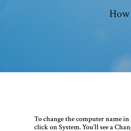
How 
To change the computer name in 
click on System. You’ll see a Chan