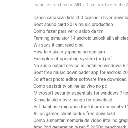
menu search box or WIN + R run box to see the
Canon canoscan lide 200 scanner driver downl
Best sound card 2019 music production
Como fazer para ver o saldo da tim
Farming simulator 14 android unlock all vehicl
Wii says it cant read disc
How to make my iphone screen turn
Examples of operating system (os) pdf
No audio output device is installed windows 8 
Best free music downloader app for android 20
3d effect photo editor software free download
Como assistir tv online ao vivo no pc
Microsoft security essentials for windows 7 h
Kannada old movie songs for download
Esf database migration toolkit professional v9.
All pc games cheat codes free download
Como aumentar memoria de video intel hd grap
Amd 2nd generation ryzen 5 2400g benchmark