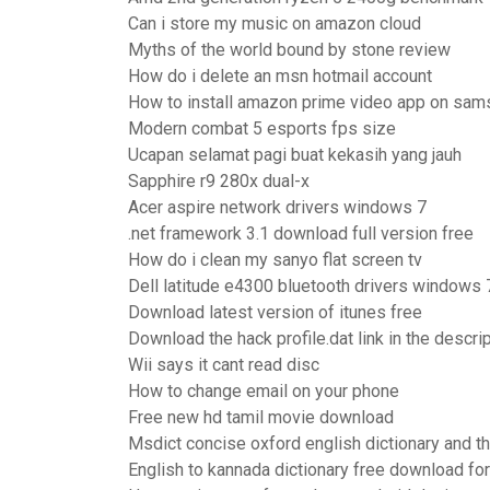
Can i store my music on amazon cloud
Myths of the world bound by stone review
How do i delete an msn hotmail account
How to install amazon prime video app on sam
Modern combat 5 esports fps size
Ucapan selamat pagi buat kekasih yang jauh
Sapphire r9 280x dual-x
Acer aspire network drivers windows 7
.net framework 3.1 download full version free
How do i clean my sanyo flat screen tv
Dell latitude e4300 bluetooth drivers windows 
Download latest version of itunes free
Download the hack profile.dat link in the descri
Wii says it cant read disc
How to change email on your phone
Free new hd tamil movie download
Msdict concise oxford english dictionary and 
English to kannada dictionary free download f