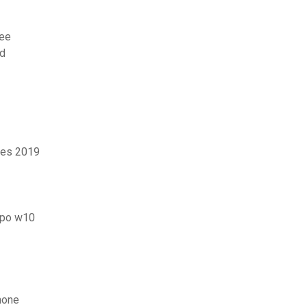
ree
ad
ies 2019
uipo w10
hone