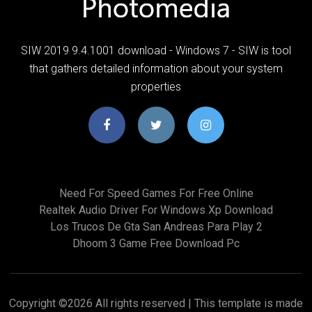
SIW 2019 9.4.1001 download - Windows 7 - SIW is tool
that gathers detailed information about your system
properties
Need For Speed Games For Free Online
Realtek Audio Driver For Windows Xp Download
Los Trucos De Gta San Andreas Para Play 2
Dhoom 3 Game Free Download Pc
Copyright ©
2026 All rights reserved | This template is made