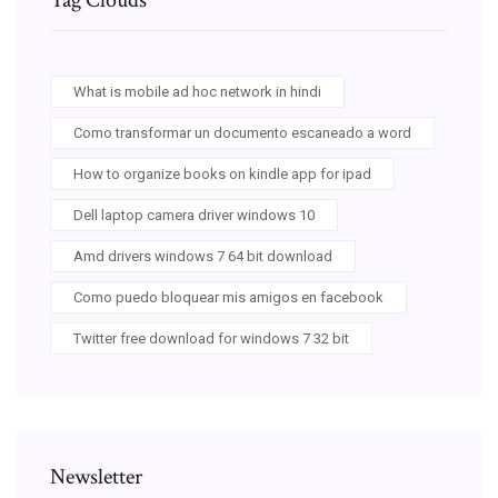
What is mobile ad hoc network in hindi
Como transformar un documento escaneado a word
How to organize books on kindle app for ipad
Dell laptop camera driver windows 10
Amd drivers windows 7 64 bit download
Como puedo bloquear mis amigos en facebook
Twitter free download for windows 7 32 bit
Newsletter