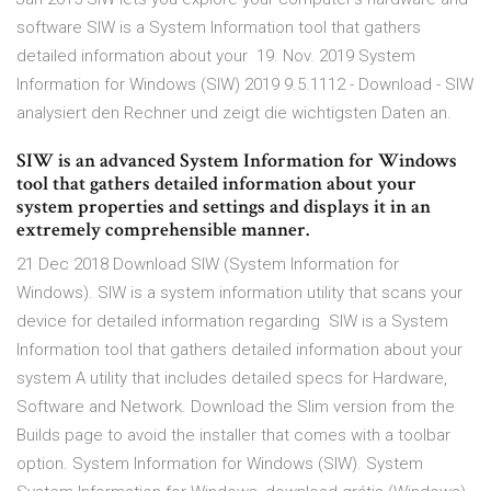
software SIW is a System Information tool that gathers
detailed information about your 19. Nov. 2019 System
Information for Windows (SIW) 2019 9.5.1112 - Download - SIW
analysiert den Rechner und zeigt die wichtigsten Daten an.
SIW is an advanced System Information for Windows
tool that gathers detailed information about your
system properties and settings and displays it in an
extremely comprehensible manner.
21 Dec 2018 Download SIW (System Information for
Windows). SIW is a system information utility that scans your
device for detailed information regarding SIW is a System
Information tool that gathers detailed information about your
system A utility that includes detailed specs for Hardware,
Software and Network. Download the Slim version from the
Builds page to avoid the installer that comes with a toolbar
option. System Information for Windows (SIW). System