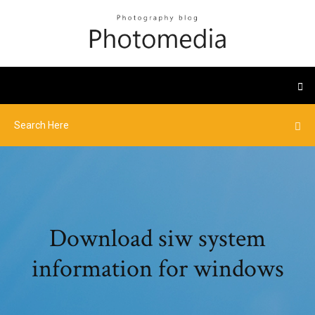
Download siw system
information for windows