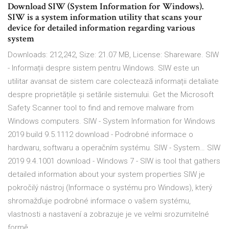
Download SIW (System Information for Windows).
SIW is a system information utility that scans your
device for detailed information regarding various
system
Downloads: 212,242, Size: 21.07 MB, License: Shareware. SIW
- Informații despre sistem pentru Windows. SIW este un
utilitar avansat de sistem care colectează informații detaliate
despre proprietățile și setările sistemului. Get the Microsoft
Safety Scanner tool to find and remove malware from
Windows computers. SIW - System Information for Windows
2019 build 9.5.1112 download - Podrobné informace o
hardwaru, softwaru a operačním systému. SIW - System… SIW
2019 9.4.1001 download - Windows 7 - SIW is tool that gathers
detailed information about your system properties SIW je
pokročilý nástroj (Informace o systému pro Windows), který
shromažďuje podrobné informace o vašem systému,
vlastnosti a nastavení a zobrazuje je ve velmi srozumitelné
formě.