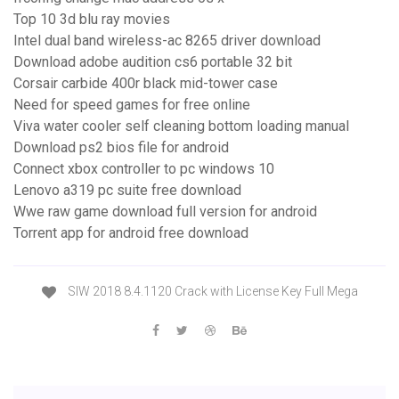
Top 10 3d blu ray movies
Intel dual band wireless-ac 8265 driver download
Download adobe audition cs6 portable 32 bit
Corsair carbide 400r black mid-tower case
Need for speed games for free online
Viva water cooler self cleaning bottom loading manual
Download ps2 bios file for android
Connect xbox controller to pc windows 10
Lenovo a319 pc suite free download
Wwe raw game download full version for android
Torrent app for android free download
SIW 2018 8.4.1120 Crack with License Key Full Mega