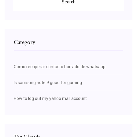
Search
Category
Como recuperar contacto borrado de whatsapp
Is samsung note 9 good for gaming
How to log out my yahoo mail account
Tag Clouds