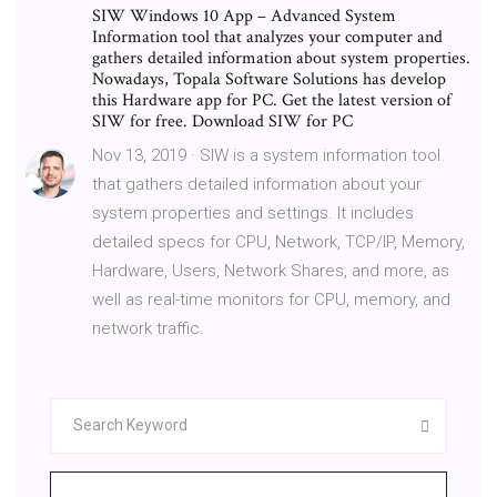
SIW Windows 10 App – Advanced System
Information tool that analyzes your computer and
gathers detailed information about system properties.
Nowadays, Topala Software Solutions has develop
this Hardware app for PC. Get the latest version of
SIW for free. Download SIW for PC
Nov 13, 2019 · SIW is a system information tool
that gathers detailed information about your
system properties and settings. It includes
detailed specs for CPU, Network, TCP/IP, Memory,
Hardware, Users, Network Shares, and more, as
well as real-time monitors for CPU, memory, and
network traffic.