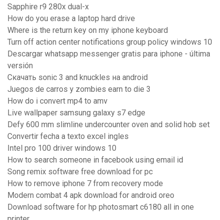
Sapphire r9 280x dual-x
How do you erase a laptop hard drive
Where is the return key on my iphone keyboard
Turn off action center notifications group policy windows 10
Descargar whatsapp messenger gratis para iphone - última
versión
Скачать sonic 3 and knuckles на android
Juegos de carros y zombies earn to die 3
How do i convert mp4 to amv
Live wallpaper samsung galaxy s7 edge
Defy 600 mm slimline undercounter oven and solid hob set
Convertir fecha a texto excel ingles
Intel pro 100 driver windows 10
How to search someone in facebook using email id
Song remix software free download for pc
How to remove iphone 7 from recovery mode
Modern combat 4 apk download for android oreo
Download software for hp photosmart c6180 all in one
printer