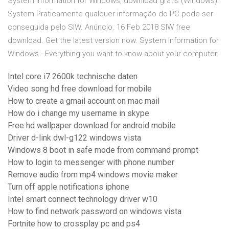
System Information for Windows, download grátis (Windows).
System Praticamente qualquer informação do PC pode ser
conseguida pelo SIW. Anúncio. 16 Feb 2018 SIW free
download. Get the latest version now. System Information for
Windows - Everything you want to know about your computer.
Intel core i7 2600k technische daten
Video song hd free download for mobile
How to create a gmail account on mac mail
How do i change my username in skype
Free hd wallpaper download for android mobile
Driver d-link dwl-g122 windows vista
Windows 8 boot in safe mode from command prompt
How to login to messenger with phone number
Remove audio from mp4 windows movie maker
Turn off apple notifications iphone
Intel smart connect technology driver w10
How to find network password on windows vista
Fortnite how to crossplay pc and ps4