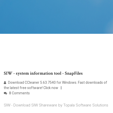
SIW - system information tool - SnapFiles
Download CCleaner 5.63.7540 for Windows. Fast downloads of
the latest free software! Click now
8 Comments
SIW - Download SIW Shareware by Topala Software Solutions