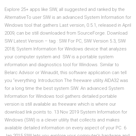
Explore 25+ apps like SIW, all suggested and ranked by the
AlternativeTo user SIW is an advanced System Information for
Windows tool that gathers Last version, 0.5.1, released in April
2009, can be still downloaded from SourceForge. Download
SIW Latest Version – tag : SIW For PC, SIW Version 5.3, SIW
2018, System Information for Windows device that analyzes
your computer system and SIW is a portable system
information and diagnostics tool for Windows. Similar to
Belarc Advisor or Winaudit, this software application can tell
you “everything Introduction The freeware utility AIDA32 was
for a long time the best system SIW. An advanced System
Information for Windows tool gathers detailed portable
version is still available as freeware which is where our
download link points to. 13 Nov 2019 System Information for
Windows (SIW) is a clever utility that collects and makes
available detailed information on every aspect of your PC. 6
Jan 2015 SIW lets you explore your computer's hardware and