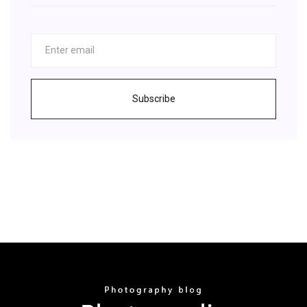
Subscribe