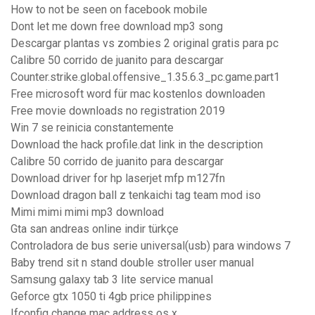
How to not be seen on facebook mobile
Dont let me down free download mp3 song
Descargar plantas vs zombies 2 original gratis para pc
Calibre 50 corrido de juanito para descargar
Counter.strike.global.offensive_1.35.6.3_pc.game.part1
Free microsoft word für mac kostenlos downloaden
Free movie downloads no registration 2019
Win 7 se reinicia constantemente
Download the hack profile.dat link in the description
Calibre 50 corrido de juanito para descargar
Download driver for hp laserjet mfp m127fn
Download dragon ball z tenkaichi tag team mod iso
Mimi mimi mimi mp3 download
Gta san andreas online indir türkçe
Controladora de bus serie universal(usb) para windows 7
Baby trend sit n stand double stroller user manual
Samsung galaxy tab 3 lite service manual
Geforce gtx 1050 ti 4gb price philippines
Ifconfig change mac address os x