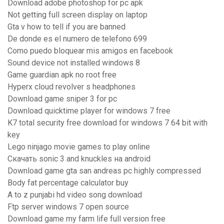
Download adobe photoshop for pc apk
Not getting full screen display on laptop
Gta v how to tell if you are banned
De donde es el numero de telefono 699
Como puedo bloquear mis amigos en facebook
Sound device not installed windows 8
Game guardian apk no root free
Hyperx cloud revolver s headphones
Download game sniper 3 for pc
Download quicktime player for windows 7 free
K7 total security free download for windows 7 64 bit with
key
Lego ninjago movie games to play online
Скачать sonic 3 and knuckles на android
Download game gta san andreas pc highly compressed
Body fat percentage calculator buy
A to z punjabi hd video song download
Ftp server windows 7 open source
Download game my farm life full version free