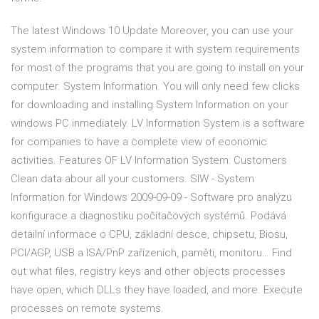
The latest Windows 10 Update Moreover, you can use your
system information to compare it with system requirements
for most of the programs that you are going to install on your
computer. System Information. You will only need few clicks
for downloading and installing System Information on your
windows PC inmediately. LV Information System is a software
for companies to have a complete view of economic
activities. Features OF LV Information System: Customers
Clean data abour all your customers. SIW - System
Information for Windows 2009-09-09 - Software pro analýzu
konfigurace a diagnostiku počítačových systémů. Podává
detailní informace o CPU, základní desce, chipsetu, Biosu,
PCI/AGP, USB a ISA/PnP zařízeních, paměti, monitoru… Find
out what files, registry keys and other objects processes
have open, which DLLs they have loaded, and more. Execute
processes on remote systems.