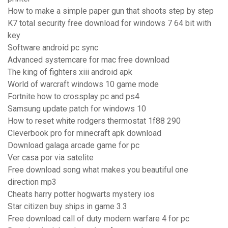
How to make a simple paper gun that shoots step by step
K7 total security free download for windows 7 64 bit with
key
Software android pc sync
Advanced systemcare for mac free download
The king of fighters xiii android apk
World of warcraft windows 10 game mode
Fortnite how to crossplay pc and ps4
Samsung update patch for windows 10
How to reset white rodgers thermostat 1f88 290
Cleverbook pro for minecraft apk download
Download galaga arcade game for pc
Ver casa por via satelite
Free download song what makes you beautiful one
direction mp3
Cheats harry potter hogwarts mystery ios
Star citizen buy ships in game 3.3
Free download call of duty modern warfare 4 for pc