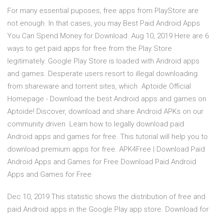
For many essential puposes, free apps from PlayStore are
not enough. In that cases, you may Best Paid Android Apps
You Can Spend Money for Download Aug 10, 2019 Here are 6
ways to get paid apps for free from the Play Store
legitimately. Google Play Store is loaded with Android apps
and games. Desperate users resort to illegal downloading
from shareware and torrent sites, which Aptoide Official
Homepage - Download the best Android apps and games on
Aptoide! Discover, download and share Android APKs on our
community driven Learn how to legally download paid
Android apps and games for free. This tutorial will help you to
download premium apps for free. APK4Free | Download Paid
Android Apps and Games for Free Download Paid Android
Apps and Games for Free
Dec 10, 2019 This statistic shows the distribution of free and
paid Android apps in the Google Play app store. Download for