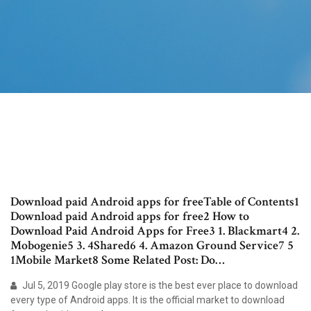
Download paid Android apps for freeTable of Contents1
Download paid Android apps for free2 How to
Download Paid Android Apps for Free3 1. Blackmart4 2.
Mobogenie5 3. 4Shared6 4. Amazon Ground Service7 5
1Mobile Market8 Some Related Post: Do…
Jul 5, 2019 Google play store is the best ever place to download
every type of Android apps. It is the official market to download