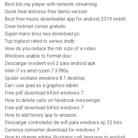
Best blu-ray player with network streaming
Quick heal antivirus free demo version
Best free music downloader app for android 2019 reddit
Crear hotmail correo gratuito
Super mario bros nes download pc
Top highest rated tv series imdb
How do you reduce the mb size of a video
Windows unable to format disc
Descargar resident evil 2 para android apk
Intel i7 vs amd ryzen 7 3780u
Spider solitaire windows 8.1 desktop
Can i use ipad as a graphics tablet
Free pdf download 64 bit windows 7
How to delete calls on facebook messenger
Free pdf download 64 bit windows 7
How to add honey app to amazon
Descargar controlador de wifi para windows xp 32 bits
Currency converter download for windows 7
How to change adobe illustrator cs6 language to english