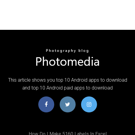
This article shows you top 10 Android apps to download
and top 10 Android paid apps to download
How Do I Make 5160 Labels In Excel