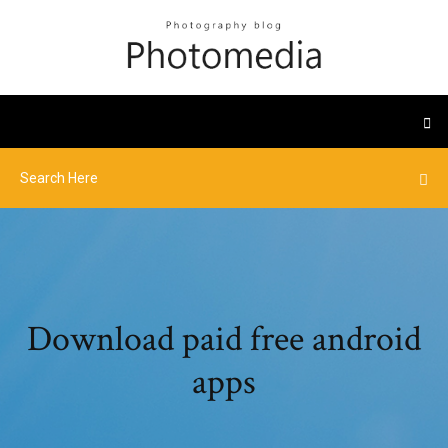
Download paid free android
apps