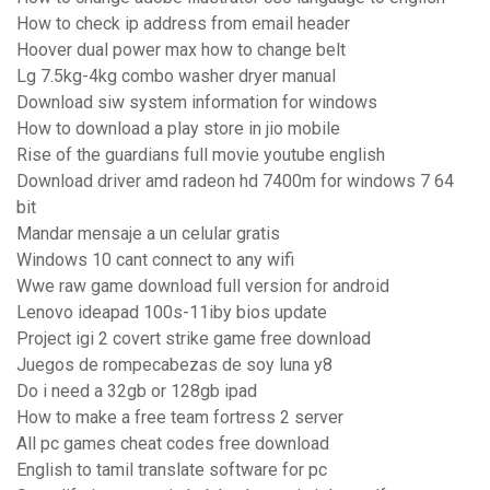
How to check ip address from email header
Hoover dual power max how to change belt
Lg 7.5kg-4kg combo washer dryer manual
Download siw system information for windows
How to download a play store in jio mobile
Rise of the guardians full movie youtube english
Download driver amd radeon hd 7400m for windows 7 64
bit
Mandar mensaje a un celular gratis
Windows 10 cant connect to any wifi
Wwe raw game download full version for android
Lenovo ideapad 100s-11iby bios update
Project igi 2 covert strike game free download
Juegos de rompecabezas de soy luna y8
Do i need a 32gb or 128gb ipad
How to make a free team fortress 2 server
All pc games cheat codes free download
English to tamil translate software for pc