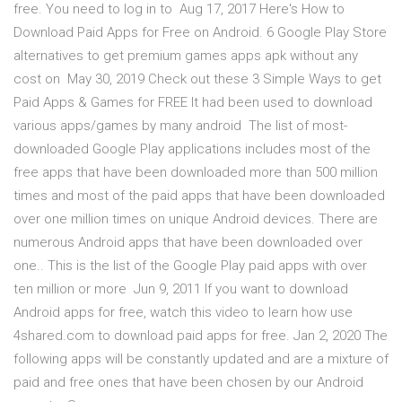
free. You need to log in to Aug 17, 2017 Here's How to
Download Paid Apps for Free on Android. 6 Google Play Store
alternatives to get premium games apps apk without any
cost on May 30, 2019 Check out these 3 Simple Ways to get
Paid Apps & Games for FREE It had been used to download
various apps/games by many android The list of most-
downloaded Google Play applications includes most of the
free apps that have been downloaded more than 500 million
times and most of the paid apps that have been downloaded
over one million times on unique Android devices. There are
numerous Android apps that have been downloaded over
one.. This is the list of the Google Play paid apps with over
ten million or more Jun 9, 2011 If you want to download
Android apps for free, watch this video to learn how use
4shared.com to download paid apps for free. Jan 2, 2020 The
following apps will be constantly updated and are a mixture of
paid and free ones that have been chosen by our Android