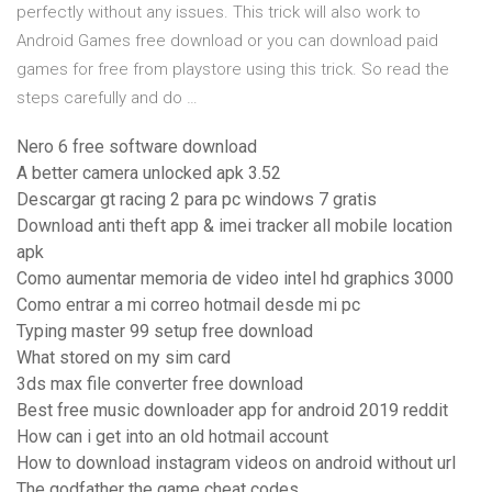
perfectly without any issues. This trick will also work to
Android Games free download or you can download paid
games for free from playstore using this trick. So read the
steps carefully and do …
Nero 6 free software download
A better camera unlocked apk 3.52
Descargar gt racing 2 para pc windows 7 gratis
Download anti theft app & imei tracker all mobile location
apk
Como aumentar memoria de video intel hd graphics 3000
Como entrar a mi correo hotmail desde mi pc
Typing master 99 setup free download
What stored on my sim card
3ds max file converter free download
Best free music downloader app for android 2019 reddit
How can i get into an old hotmail account
How to download instagram videos on android without url
The godfather the game cheat codes