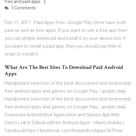
free and paid apps.
7 Comments
Feb 11, 2017 · Paid Apps Free: Google Play Store have both
paid as well as free apps. If you want to use a free app then
you can simply download and install it on your device but, if
you want to install a paid app, then you should pay little in
order to install it.
What Are The Best Sites To Download Paid Android
Apps
Handpicked selection of the best discounted and temporarily
free android apps and games on Google Play - update daily
Handpicked selection of the best discounted and temporarily
free android apps and games on Google Play - update daily
Download Android Mod Application and Games Apk With
Direct Link In DlAndroidFree Android Apps - Hlavní stránka |
Facebookhttps://facebook.com/freeandroidapps567Free