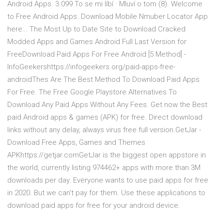
Android Apps. 3 099 To se mi líbí · Mluví o tom (8). Welcome
to Free Android Apps. Download Mobile Nmuber Locator App
here:.. The Most Up to Date Site to Download Cracked
Modded Apps and Games Android Full Last Version for
FreeDownload Paid Apps For Free Android [5 Method] -
InfoGeekershttps://infogeekers.org/paid-apps-free-
androidThes Are The Best Method To Download Paid Apps
For Free. The Free Google Playstore Alternatives To
Download Any Paid Apps Without Any Fees. Get now the Best
paid Android apps & games (APK) for free. Direct download
links without any delay, always virus free full version.GetJar -
Download Free Apps, Games and Themes
APKhttps://getjar.comGetJar is the biggest open appstore in
the world, currently listing 974462+ apps with more than 3M
downloads per day. Everyone wants to use paid apps for free
in 2020. But we can't pay for them. Use these applications to
download paid apps for free for your android device.