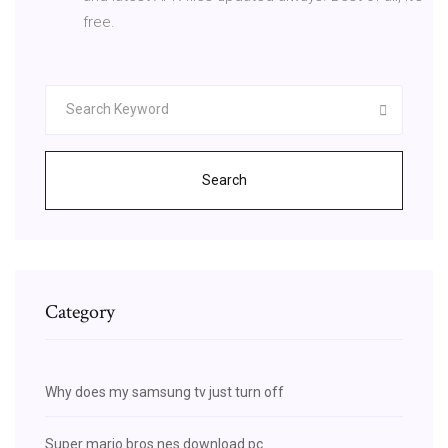
free.
Search
Category
Why does my samsung tv just turn off
Super mario bros nes download pc