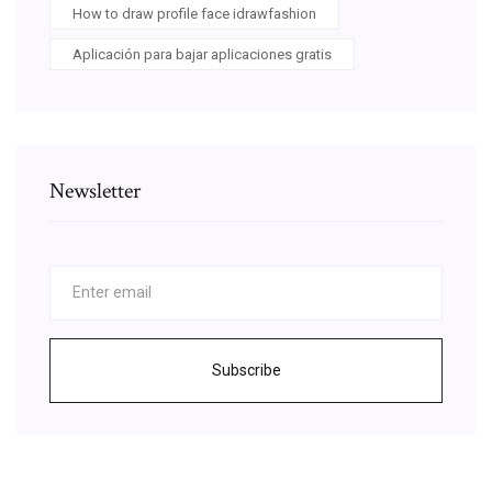
How to draw profile face idrawfashion
Aplicación para bajar aplicaciones gratis
Newsletter
Subscribe