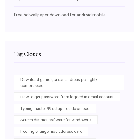
Free hd wallpaper download for android mobile
Tag Clouds
Download game gta san andreas pc highly
compressed
How to get password from logged in gmail account
Typing master 99 setup free download
Screen dimmer software for windows 7
Ifconfig change mac address os x