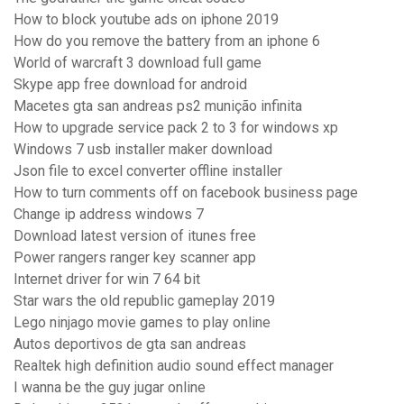
How to block youtube ads on iphone 2019
How do you remove the battery from an iphone 6
World of warcraft 3 download full game
Skype app free download for android
Macetes gta san andreas ps2 munição infinita
How to upgrade service pack 2 to 3 for windows xp
Windows 7 usb installer maker download
Json file to excel converter offline installer
How to turn comments off on facebook business page
Change ip address windows 7
Download latest version of itunes free
Power rangers ranger key scanner app
Internet driver for win 7 64 bit
Star wars the old republic gameplay 2019
Lego ninjago movie games to play online
Autos deportivos de gta san andreas
Realtek high definition audio sound effect manager
I wanna be the guy jugar online