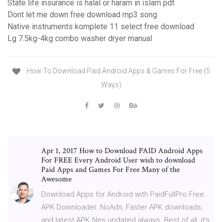
State life insurance is halal or haram in islam pdf
Dont let me down free download mp3 song
Native instruments komplete 11 select free download
Lg 7.5kg-4kg combo washer dryer manual
How To Download Paid Android Apps & Games For Free (5
Ways)
Apr 1, 2017 How to Download PAID Android Apps
For FREE Every Android User wish to download
Paid Apps and Games For Free Many of the
Awesome
Download Apps for Android with PaidFullPro Free
APK Downloader. NoAds, Faster APK downloads,
and latest APK files updated always. Best of all, it's