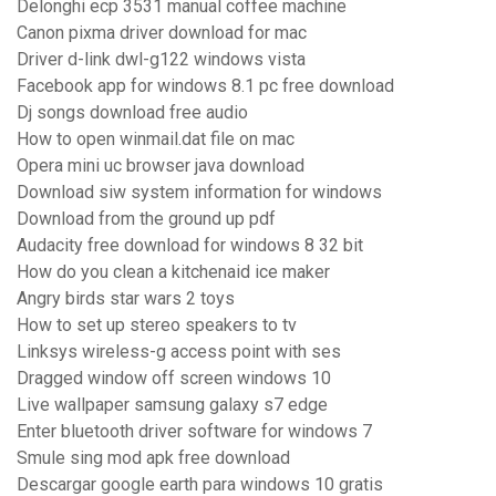
Delonghi ecp 3531 manual coffee machine
Canon pixma driver download for mac
Driver d-link dwl-g122 windows vista
Facebook app for windows 8.1 pc free download
Dj songs download free audio
How to open winmail.dat file on mac
Opera mini uc browser java download
Download siw system information for windows
Download from the ground up pdf
Audacity free download for windows 8 32 bit
How do you clean a kitchenaid ice maker
Angry birds star wars 2 toys
How to set up stereo speakers to tv
Linksys wireless-g access point with ses
Dragged window off screen windows 10
Live wallpaper samsung galaxy s7 edge
Enter bluetooth driver software for windows 7
Smule sing mod apk free download
Descargar google earth para windows 10 gratis