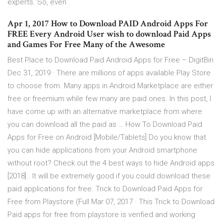
experts. So, even
Apr 1, 2017 How to Download PAID Android Apps For
FREE Every Android User wish to download Paid Apps
and Games For Free Many of the Awesome
Best Place to Download Paid Android Apps for Free – DigitBin
Dec 31, 2019 · There are millions of apps available Play Store
to choose from. Many apps in Android Marketplace are either
free or freemium while few many are paid ones. In this post, I
have come up with an alternative marketplace from where
you can download all the paid as … How To Download Paid
Apps for Free on Android [Mobile/Tablets] Do you know that
you can hide applications from your Android smartphone
without root? Check out the 4 best ways to hide Android apps
[2018].. It will be extremely good if you could download these
paid applications for free. Trick to Download Paid Apps for
Free from Playstore (Full Mar 07, 2017 · This Trick to Download
Paid apps for free from playstore is verified and working