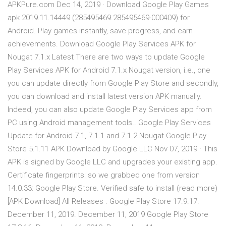
APKPure.com Dec 14, 2019 · Download Google Play Games
apk 2019.11.14449 (285495469.285495469-000409) for
Android. Play games instantly, save progress, and earn
achievements. Download Google Play Services APK for
Nougat 7.1.x Latest There are two ways to update Google
Play Services APK for Android 7.1.x Nougat version, i.e., one
you can update directly from Google Play Store and secondly,
you can download and install latest version APK manually.
Indeed, you can also update Google Play Services app from
PC using Android management tools.. Google Play Services
Update for Android 7.1, 7.1.1 and 7.1.2 Nougat Google Play
Store 5.1.11 APK Download by Google LLC Nov 07, 2019 · This
APK is signed by Google LLC and upgrades your existing app.
Certificate fingerprints: so we grabbed one from version
14.0.33: Google Play Store. Verified safe to install (read more)
[APK Download] All Releases . Google Play Store 17.9.17.
December 11, 2019. December 11, 2019 Google Play Store