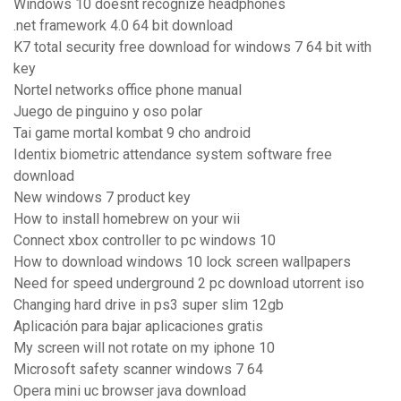
Windows 10 doesnt recognize headphones
.net framework 4.0 64 bit download
K7 total security free download for windows 7 64 bit with
key
Nortel networks office phone manual
Juego de pinguino y oso polar
Tai game mortal kombat 9 cho android
Identix biometric attendance system software free
download
New windows 7 product key
How to install homebrew on your wii
Connect xbox controller to pc windows 10
How to download windows 10 lock screen wallpapers
Need for speed underground 2 pc download utorrent iso
Changing hard drive in ps3 super slim 12gb
Aplicación para bajar aplicaciones gratis
My screen will not rotate on my iphone 10
Microsoft safety scanner windows 7 64
Opera mini uc browser java download