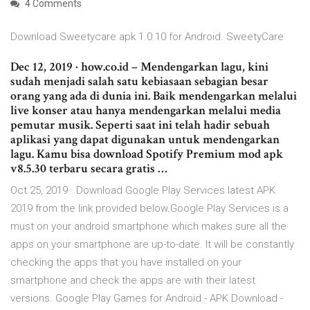
4 Comments
Download Sweetycare apk 1.0.10 for Android. SweetyCare
Dec 12, 2019 · how.co.id – Mendengarkan lagu, kini
sudah menjadi salah satu kebiasaan sebagian besar
orang yang ada di dunia ini. Baik mendengarkan melalui
live konser atau hanya mendengarkan melalui media
pemutar musik. Seperti saat ini telah hadir sebuah
aplikasi yang dapat digunakan untuk mendengarkan
lagu. Kamu bisa download Spotify Premium mod apk
v8.5.30 terbaru secara gratis …
Oct 25, 2019 · Download Google Play Services latest APK
2019 from the link provided below.Google Play Services is a
must on your android smartphone which makes sure all the
apps on your smartphone are up-to-date. It will be constantly
checking the apps that you have installed on your
smartphone and check the apps are with their latest
versions. Google Play Games for Android - APK Download -