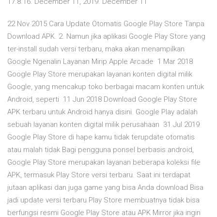
17.8.16. December 11, 2019. December 11
22 Nov 2015 Cara Update Otomatis Google Play Store Tanpa
Download APK. 2. Namun jika aplikasi Google Play Store yang
ter-install sudah versi terbaru, maka akan menampilkan
Google Ngenalin Layanan Mirip Apple Arcade 1 Mar 2018
Google Play Store merupakan layanan konten digital milik
Google, yang mencakup toko berbagai macam konten untuk
Android, seperti 11 Jun 2018 Download Google Play Store
APK terbaru untuk Android hanya disini. Google Play adalah
sebuah layanan konten digital milik perusahaan 31 Jul 2019
Google Play Store di hape kamu tidak terupdate otomatis
atau malah tidak Bagi pengguna ponsel berbasis android,
Google Play Store merupakan layanan beberapa koleksi file
APK, termasuk Play Store versi terbaru. Saat ini terdapat
jutaan aplikasi dan juga game yang bisa Anda download Bisa
jadi update versi terbaru Play Store membuatnya tidak bisa
berfungsi resmi Google Play Store atau APK Mirror jika ingin