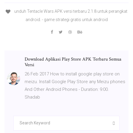
unduh Tentacle Wars APK versi terbaru 2.1.8 untuk perangkat
android. - game strategi gratis untuk android
Download Aplikasi Play Store APK Terbaru Semua
Versi
26 Feb 2017 How to install google play store on
meizu. Install Google Play Store any Meizu phones
And Other Android Phones - Duration: 9:00.
Shadab