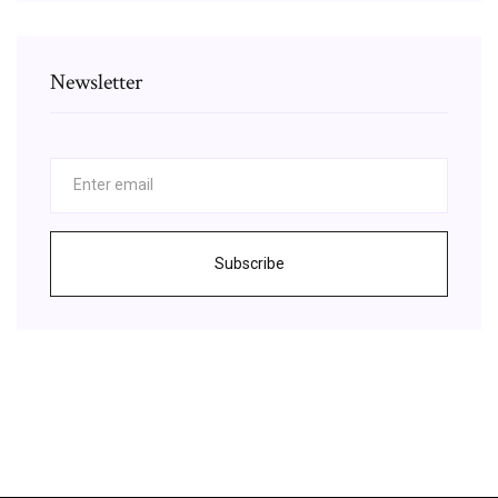
Newsletter
Subscribe