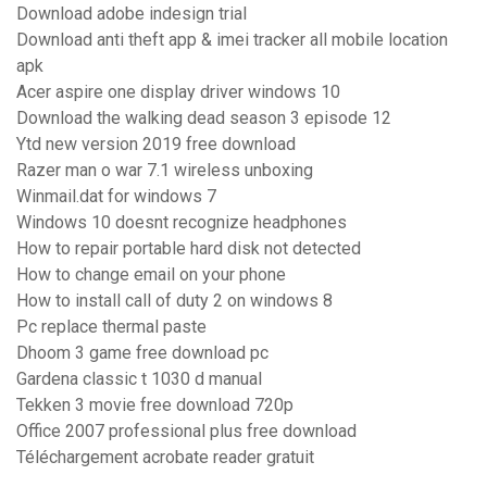
Download adobe indesign trial
Download anti theft app & imei tracker all mobile location
apk
Acer aspire one display driver windows 10
Download the walking dead season 3 episode 12
Ytd new version 2019 free download
Razer man o war 7.1 wireless unboxing
Winmail.dat for windows 7
Windows 10 doesnt recognize headphones
How to repair portable hard disk not detected
How to change email on your phone
How to install call of duty 2 on windows 8
Pc replace thermal paste
Dhoom 3 game free download pc
Gardena classic t 1030 d manual
Tekken 3 movie free download 720p
Office 2007 professional plus free download
Téléchargement acrobate reader gratuit