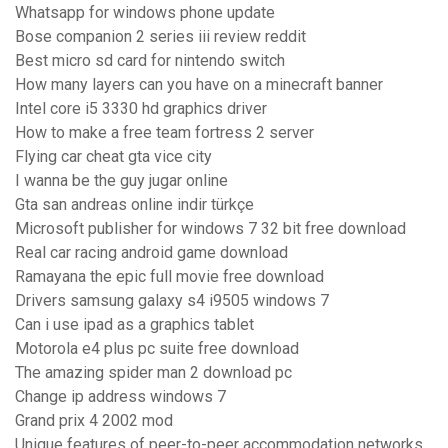
Whatsapp for windows phone update
Bose companion 2 series iii review reddit
Best micro sd card for nintendo switch
How many layers can you have on a minecraft banner
Intel core i5 3330 hd graphics driver
How to make a free team fortress 2 server
Flying car cheat gta vice city
I wanna be the guy jugar online
Gta san andreas online indir türkçe
Microsoft publisher for windows 7 32 bit free download
Real car racing android game download
Ramayana the epic full movie free download
Drivers samsung galaxy s4 i9505 windows 7
Can i use ipad as a graphics tablet
Motorola e4 plus pc suite free download
The amazing spider man 2 download pc
Change ip address windows 7
Grand prix 4 2002 mod
Unique features of peer-to-peer accommodation networks