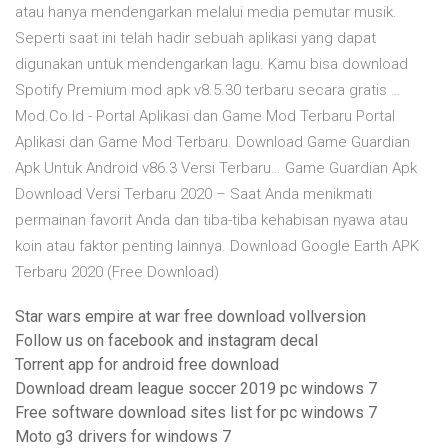
atau hanya mendengarkan melalui media pemutar musik.
Seperti saat ini telah hadir sebuah aplikasi yang dapat
digunakan untuk mendengarkan lagu. Kamu bisa download
Spotify Premium mod apk v8.5.30 terbaru secara gratis …
Mod.Co.Id - Portal Aplikasi dan Game Mod Terbaru Portal
Aplikasi dan Game Mod Terbaru. Download Game Guardian
Apk Untuk Android v86.3 Versi Terbaru… Game Guardian Apk
Download Versi Terbaru 2020 – Saat Anda menikmati
permainan favorit Anda dan tiba-tiba kehabisan nyawa atau
koin atau faktor penting lainnya. Download Google Earth APK
Terbaru 2020 (Free Download)
Star wars empire at war free download vollversion
Follow us on facebook and instagram decal
Torrent app for android free download
Download dream league soccer 2019 pc windows 7
Free software download sites list for pc windows 7
Moto g3 drivers for windows 7