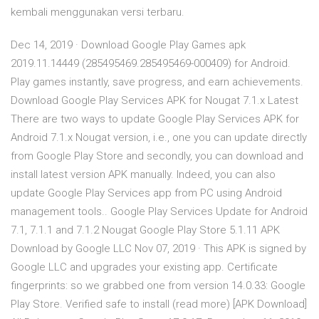
kembali menggunakan versi terbaru.
Dec 14, 2019 · Download Google Play Games apk
2019.11.14449 (285495469.285495469-000409) for Android.
Play games instantly, save progress, and earn achievements.
Download Google Play Services APK for Nougat 7.1.x Latest
There are two ways to update Google Play Services APK for
Android 7.1.x Nougat version, i.e., one you can update directly
from Google Play Store and secondly, you can download and
install latest version APK manually. Indeed, you can also
update Google Play Services app from PC using Android
management tools.. Google Play Services Update for Android
7.1, 7.1.1 and 7.1.2 Nougat Google Play Store 5.1.11 APK
Download by Google LLC Nov 07, 2019 · This APK is signed by
Google LLC and upgrades your existing app. Certificate
fingerprints: so we grabbed one from version 14.0.33: Google
Play Store. Verified safe to install (read more) [APK Download]