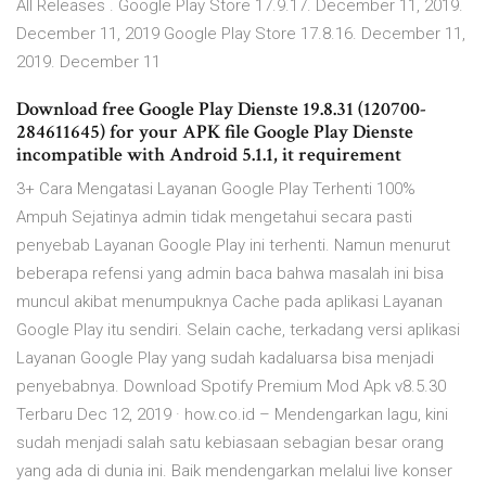
All Releases . Google Play Store 17.9.17. December 11, 2019.
December 11, 2019 Google Play Store 17.8.16. December 11,
2019. December 11
Download free Google Play Dienste 19.8.31 (120700-
284611645) for your APK file Google Play Dienste
incompatible with Android 5.1.1, it requirement
3+ Cara Mengatasi Layanan Google Play Terhenti 100%
Ampuh Sejatinya admin tidak mengetahui secara pasti
penyebab Layanan Google Play ini terhenti. Namun menurut
beberapa refensi yang admin baca bahwa masalah ini bisa
muncul akibat menumpuknya Cache pada aplikasi Layanan
Google Play itu sendiri. Selain cache, terkadang versi aplikasi
Layanan Google Play yang sudah kadaluarsa bisa menjadi
penyebabnya. Download Spotify Premium Mod Apk v8.5.30
Terbaru Dec 12, 2019 · how.co.id – Mendengarkan lagu, kini
sudah menjadi salah satu kebiasaan sebagian besar orang
yang ada di dunia ini. Baik mendengarkan melalui live konser