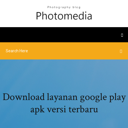
Download layanan google play
apk versi terbaru