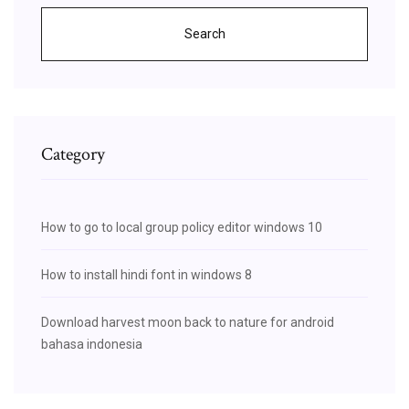
Search
Category
How to go to local group policy editor windows 10
How to install hindi font in windows 8
Download harvest moon back to nature for android
bahasa indonesia