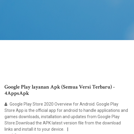
Google Play layanan Apk (Semua Versi Terbaru) -
4AppsApk
Google Play Store 2020 Overview for Android. Google Play
Store App is the official app for android to handle applications and
games downloads, installation and updates from Google Play
Store.Download the APK latest version file from the download
links and install it to your device.