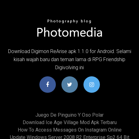
Download Digimon ReArise apk 1.1.0 for Android. Selami
kisah wajah baru dan teman lama di RPG Friendship
Digivolving ini
Juego De Pinguino Y Oso Polar
Download Ice Age Village Mod Apk Terbaru
How To Access Messages On Instagram Online
Update Windows Server 2008 R2 Enterprise Sp2 64 Bit