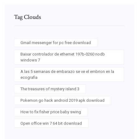
Tag Clouds
Gmail messenger for pc free download
Baixar controlador de ethernet 197b-0260 nodb
windows 7
A las 5 semanas de embarazo se ve el embrion en la
ecografia
The treasures of mystery island 3
Pokemon go hack android 2019 apk download
How to fix fisher price baby swing
Open office win 7 64 bit download