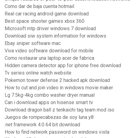
Como dar de baja cuenta hotmail
Real car racing android game download
Best space shooter games xbox 360
Microsoft mtp driver windows 7 download
Download siw system information for windows
Ebay sniper software mac
Viva video software download for mobile
Como restaurar una laptop acer de fabrica
Hidden camera detector app for iphone free download
Tv series online watch website
Pokemon tower defense 2 hacked apk download
How to cut and join video in windows movie maker
Lg 7.5kg-4kg combo washer dryer manual
Can i download apps on hisense smart tv
Download dragon ball z tenkaichi tag team mod iso
Juegos de rompecabezas de soy luna y8
.net framework 4.0 64 bit download
How to find network password on windows vista