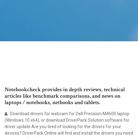
Notebookcheck provides in depth reviews, technical
articles like benchmark comparisons, and news on
laptops / notebooks, netbooks and tablets.
Download drivers for webcam for Dell Precision M4600 laptop
(Windows 10 x64), or download DriverPack Solution software for
driver update Are you tired of looking for the drivers for your
devices? DriverPack Online will find and install the drivers you need