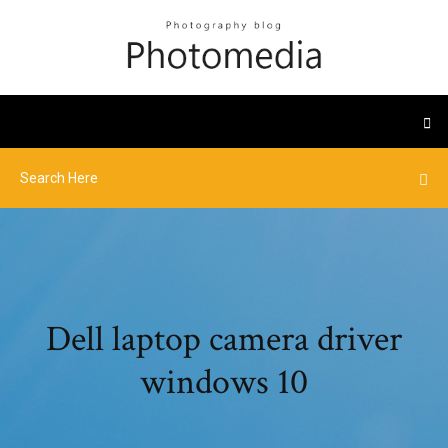
Dell laptop camera driver
windows 10