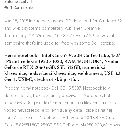
automatically
1 Comments
Mar 18, 2015 Includes tests and PC download for Windows 32
and 64-bit systems completely Publisher: Creative
Technology; OS: Windows 10 / 8 / 7 / Vista / XP for what it is --
something that's included for free with some Dell laptops.
Herní notebook - Intel Core i7 9750H Coffee Lake, 15.6"
IPS antireflexní 1920 × 1080, RAM 16GB DDR4, Nvidia
GeForce RTX 2060 6GB, SSD 512GB, numerická
klávesnice, podsvícená klávesnice, webkamera, USB 3.2
Gen 1, USB-C, čtečka otisků prstů…
Predám herný notebook Dell G5 15 5587. Notebook je v
dobrom stave, bežné známky používania. Notebook bol
kupovaný v Belgicku takže má francúzskú klávesnicu ale to
vôbec nevadí lebo je to len vizuálny detail, píše sa na nej
normálne ako na… Notebook DELL Vostro 13 13,3"FHD Intel
Core i5-8265U,8GB,256GB SSD,GeForce MX250 2GB,Windows