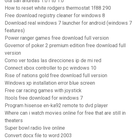
Gta san andreas 1.01 to 1.0
How to reset white rodgers thermostat 1f88 290
Free download registry cleaner for windows 8
Download real windows 7 launcher for android (windows 7
features)
Power ranger games free download full version
Governor of poker 2 premium edition free download full
version
Como ver todas las direcciones ip de mi red
Connect xbox controller to pc windows 10
Rise of nations gold free download full version
Windows xp installation error blue screen
Free car racing games with joystick
Itools free download for windows 7
Program hisense en-ka92 remote to dvd player
Where can i watch movies online for free that are still in
theaters
Super bowl radio live online
Convert docx file to word 2003