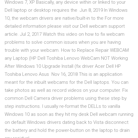
Windows 7, XP Basically, any device within or linked to your
Dell laptop or desktop requires the Jun 8, 2019 In Windows
10, the webcam drivers are native/built-in to the For more
detailed information please visit our Dell webcam support
article. Jul 2, 2017 Watch this video on how to fix webcam
problems to solve common issues when you are having
trouble with your webcam. How to Replace Repair WEBCAM
any Laptop (HP Dell Toshiba Lenovo WebCam NOT Working
After Windows 10 Upgrade Install (fix driver Acer Dell HP
Toshiba Lenovo Asus Nov 16, 2018 This is an application
meant for the inbuilt webcams for the Dell laptops. You can
take photos as well as record videos on your computer. Fix
common Dell Camera driver problems using these step by
step instructions. I usually re-format the DELLs to vanilla
Windows 10 as soon as they hit my desk Dell webcam running
on default Windows drivers dating back to Vista disconnect
the battery and hold the power-button on the laptop to drain