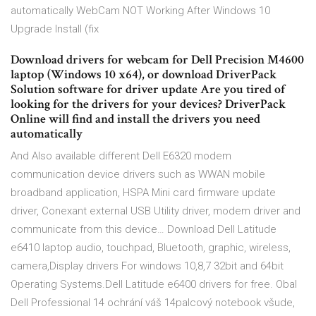
automatically WebCam NOT Working After Windows 10
Upgrade Install (fix
Download drivers for webcam for Dell Precision M4600
laptop (Windows 10 x64), or download DriverPack
Solution software for driver update Are you tired of
looking for the drivers for your devices? DriverPack
Online will find and install the drivers you need
automatically
And Also available different Dell E6320 modem
communication device drivers such as WWAN mobile
broadband application, HSPA Mini card firmware update
driver, Conexant external USB Utility driver, modem driver and
communicate from this device… Download Dell Latitude
e6410 laptop audio, touchpad, Bluetooth, graphic, wireless,
camera,Display drivers For windows 10,8,7 32bit and 64bit
Operating Systems.Dell Latitude e6400 drivers for free. Obal
Dell Professional 14 ochrání váš 14palcový notebook všude,