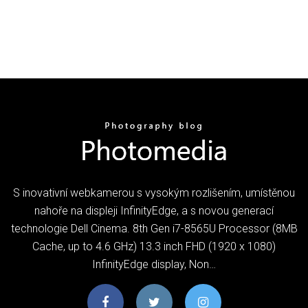
S inovativní webkamerou s vysokým rozlišením, umístěnou
nahoře na displeji InfinityEdge, a s novou generací
technologie Dell Cinema. 8th Gen i7-8565U Processor (8MB
Cache, up to 4.6 GHz) 13.3 inch FHD (1920 x 1080)
InfinityEdge display, Non…