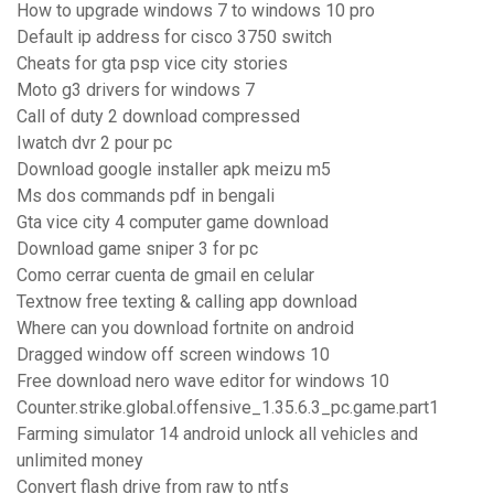
How to upgrade windows 7 to windows 10 pro
Default ip address for cisco 3750 switch
Cheats for gta psp vice city stories
Moto g3 drivers for windows 7
Call of duty 2 download compressed
Iwatch dvr 2 pour pc
Download google installer apk meizu m5
Ms dos commands pdf in bengali
Gta vice city 4 computer game download
Download game sniper 3 for pc
Como cerrar cuenta de gmail en celular
Textnow free texting & calling app download
Where can you download fortnite on android
Dragged window off screen windows 10
Free download nero wave editor for windows 10
Counter.strike.global.offensive_1.35.6.3_pc.game.part1
Farming simulator 14 android unlock all vehicles and
unlimited money
Convert flash drive from raw to ntfs