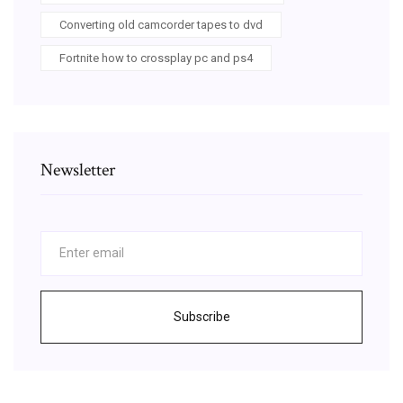
Converting old camcorder tapes to dvd
Fortnite how to crossplay pc and ps4
Newsletter
Subscribe