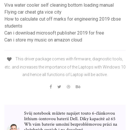
Viva water cooler self cleaning bottom loading manual
Flying car cheat gta vice city
How to calculate cut off marks for engineering 2019 cbse
students
Can i download microsoft publisher 2019 for free
Can i store my music on amazon cloud
This driver package comes with firmware, diagnostic tools,
etc. and increases the importance of the Laptops with Windows 10
and hence all functions of Laptop will be active.
Svůj notebook můžete napájet touto 6-článkovou
lithium-iontovou baterií Dell. Díky kapacitě až 65
Wh vám baterie umožní bezproblémovou práci na
služebních cestách i na dovolené.