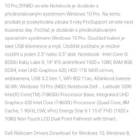
10 Pro,3YNBD on-site Notebook je dodáván s
předinstalovaným systémem Windows 10 Pro. Na tento
produkt je poskytována záruka 3 roky ProSupport on-site next
business day. Počítač je dodáván s předinstalovaným
operačním systémem Windows 10 Pro. Součástí balení je
také USB klávesnice a myš. Uložiště počítače je možné
rozšířit o jeden 2.5“ nebo 3.5“ disk. Notebook - Intel Core i5
8250U Kaby Lake R, 14" IPS antireflexní 1920 × 1080, RAM 8GB
DDR4, Intel UHD Graphics 620, HDD 1TB 5400 ot/min,
webkamera, USB 3.2 Gen 1, WiFi 802.11ac, 4článková baterie
56 Wh, Windows 10 Pro (NBD) Notebook Dell … Latitude 5590
Intel(R) Core(TM) i7-8650U Processor Base, Integrated UHD
Graphics 620 Intel Core i7-8650U Processor (Quad Core, 8M
Cache, 1.9GHz,15W, vPro) Energy Star 6.1 15.6" FHD (1920 x
1080) Non-Touch LCD Dual Point Palmrest with Smart…
Dell Webcam Drivers Download for Windows 10, Windows 8,