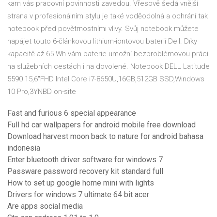
kam vás pracovní povinnosti zavedou. Vřesově šedá vnější
strana v profesionálním stylu je také voděodolná a ochrání tak
notebook před povětrnostními vlivy. Svůj notebook můžete
napájet touto 6-článkovou lithium-iontovou baterií Dell. Díky
kapacitě až 65 Wh vám baterie umožní bezproblémovou práci
na služebních cestách i na dovolené. Notebook DELL Latitude
5590 15,6"FHD Intel Core i7-8650U,16GB,512GB SSD,Windows
10 Pro,3YNBD on-site
Fast and furious 6 special appearance
Full hd car wallpapers for android mobile free download
Download harvest moon back to nature for android bahasa
indonesia
Enter bluetooth driver software for windows 7
Passware password recovery kit standard full
How to set up google home mini with lights
Drivers for windows 7 ultimate 64 bit acer
Are apps social media