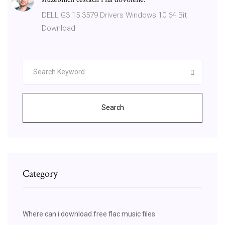
DELL G3 15 3579 Drivers Windows 10 64 Bit
Download
Search
Category
Where can i download free flac music files