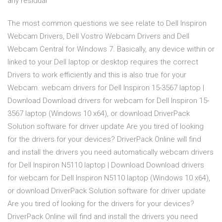
any residual
The most common questions we see relate to Dell Inspiron
Webcam Drivers, Dell Vostro Webcam Drivers and Dell
Webcam Central for Windows 7. Basically, any device within or
linked to your Dell laptop or desktop requires the correct
Drivers to work efficiently and this is also true for your
Webcam. webcam drivers for Dell Inspiron 15-3567 laptop |
Download Download drivers for webcam for Dell Inspiron 15-
3567 laptop (Windows 10 x64), or download DriverPack
Solution software for driver update Are you tired of looking
for the drivers for your devices? DriverPack Online will find
and install the drivers you need automatically webcam drivers
for Dell Inspiron N5110 laptop | Download Download drivers
for webcam for Dell Inspiron N5110 laptop (Windows 10 x64),
or download DriverPack Solution software for driver update
Are you tired of looking for the drivers for your devices?
DriverPack Online will find and install the drivers you need