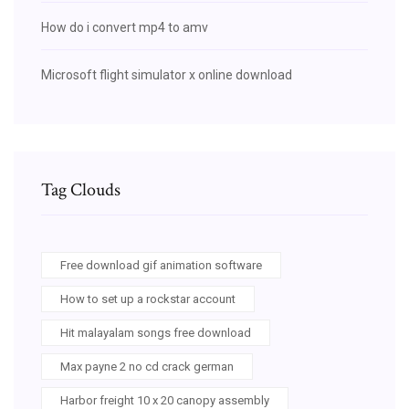
How do i convert mp4 to amv
Microsoft flight simulator x online download
Tag Clouds
Free download gif animation software
How to set up a rockstar account
Hit malayalam songs free download
Max payne 2 no cd crack german
Harbor freight 10 x 20 canopy assembly