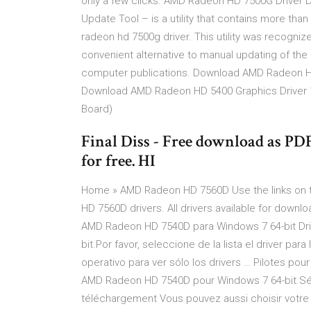
only a few clicks. AMD Radeon HD 7500G Driver Do
Update Tool – is a utility that contains more than 2
radeon hd 7500g driver. This utility was recogniz
convenient alternative to manual updating of the
computer publications. Download AMD Radeon HD 
Download AMD Radeon HD 5400 Graphics Driver 1
Board)
Final Diss - Free download as PDF F
for free. HI
Home » AMD Radeon HD 7560D Use the links on t
HD 7560D drivers. All drivers available for down
AMD Radeon HD 7540D para Windows 7 64-bit Dr
bit.Por favor, seleccione de la lista el driver p
operativo para ver sólo los drivers … Pilotes p
AMD Radeon HD 7540D pour Windows 7 64-bit.Sélec
téléchargement Vous pouvez aussi choisir votre