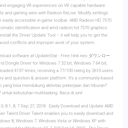
 and engaging VR experiences on VR capable hardware.
s and gaming wins with Radeon ReLive. Modify settings
the easily accessible in-game toolbar. AMD Radeon HD 7570
tomatic identification and amd radeon hd 7570 graphics
tall the Driver Update Tool – it will help you to get the
d avoid conflicts and improper work of your system.
ownload software at UpdateStar - Free l-link neo ダウンロー
d Dongle Driver for Windows 7 32 bit, Windows 7 64 bit,
oaded 4197 times, receiving a 77/100 rating by 2610 users.
ry and question & answer platform. It's a community-based
op yang bisa mendukung aktivitas pekerjaan dan hiburan?
ntuk kebutuhan multitasking. Baca di sini!
 8.1, 8, 7 Sep 27, 2018 · Easily Download and Update AMD
river Talent Driver Talent enables you to easily download and
ndows 8, Windows 7, Windows Vista or Windows XP with