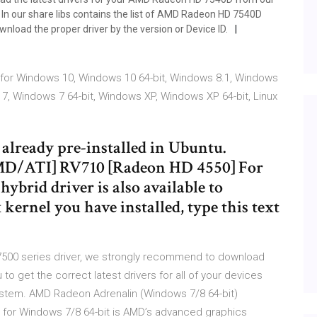
In our share libs contains the list of AMD Radeon HD 7540D
wnload the proper driver by the version or Device ID.
for Windows 10, Windows 10 64-bit, Windows 8.1, Windows
 7, Windows 7 64-bit, Windows XP, Windows XP 64-bit, Linux
already pre-installed in Ubuntu.
AMD/ATI] RV710 [Radeon HD 4550] For
rid driver is also available to
kernel you have installed, type this text
 7500 series driver, we strongly recommend to download
u to get the correct latest drivers for all of your devices
ystem. AMD Radeon Adrenalin (Windows 7/8 64-bit)
for Windows 7/8 64-bit is AMD’s advanced graphics