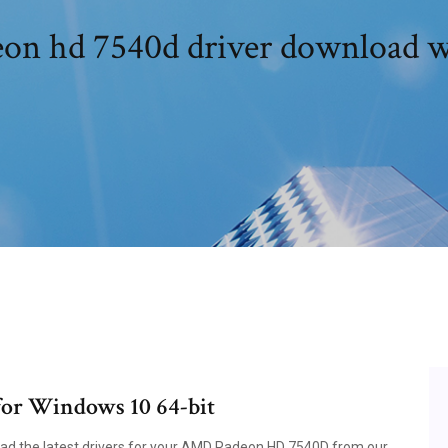
on hd 7540d driver download 
or Windows 10 64-bit
load the latest drivers for your AMD Radeon HD 7540D from our