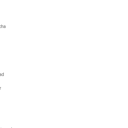
cha
ad
r