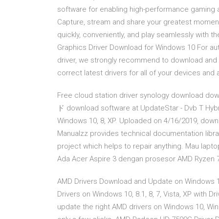
software for enabling high-performance gaming
Capture, stream and share your greatest moment
quickly, conveniently, and play seamlessly with 
Graphics Driver Download for Windows 10 For au
driver, we strongly recommend to download and ins
correct latest drivers for all of your devices an
Free cloud station driver synology download d
ド download software at UpdateStar - Dvb T Hybri
Windows 10, 8, XP. Uploaded on 4/16/2019, downl
Manualzz provides technical documentation libra
project which helps to repair anything. Mau lapt
Ada Acer Aspire 3 dengan prosesor AMD Ryzen 7 u
AMD Drivers Download and Update on Windows 10,
Drivers on Windows 10, 8.1, 8, 7, Vista, XP with D
update the right AMD drivers on Windows 10, Wi