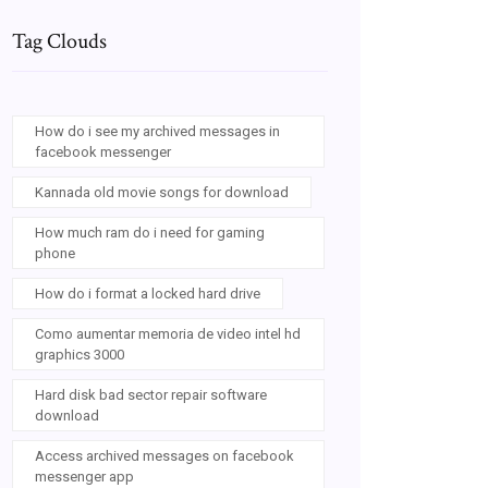
Tag Clouds
How do i see my archived messages in
facebook messenger
Kannada old movie songs for download
How much ram do i need for gaming
phone
How do i format a locked hard drive
Como aumentar memoria de video intel hd
graphics 3000
Hard disk bad sector repair software
download
Access archived messages on facebook
messenger app