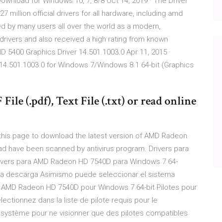
wnload for Windows 10, 7, 8/8 Oct 14, 2019 · The Driver
7 million official drivers for all hardware, including amd
ed by many users all over the world as a modern,
 drivers and also received a high rating from known
5400 Graphics Driver 14.501.1003.0 Apr 11, 2015 ·
4.501.1003.0 for Windows 7/Windows 8.1 64-bit (Graphics
ile (.pdf), Text File (.txt) or read online
his page to download the latest version of AMD Radeon
load have been scanned by antivirus program. Drivers para
ivers para AMD Radeon HD 7540D para Windows 7 64-
ara la descarga Asimismo puede seleccionar el sistema
our AMD Radeon HD 7540D pour Windows 7 64-bit Pilotes pour
tionnez dans la liste de pilote requis pour le
 système pour ne visionner que des pilotes compatibles