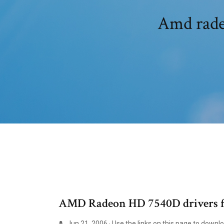
Amd rade
AMD Radeon HD 7540D drivers f
Jun 21, 2006 · Use the links on this page to down