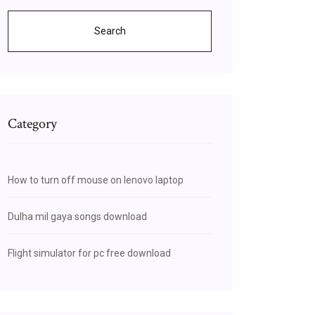
Search
Category
How to turn off mouse on lenovo laptop
Dulha mil gaya songs download
Flight simulator for pc free download