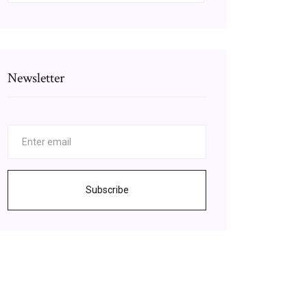
Newsletter
Subscribe