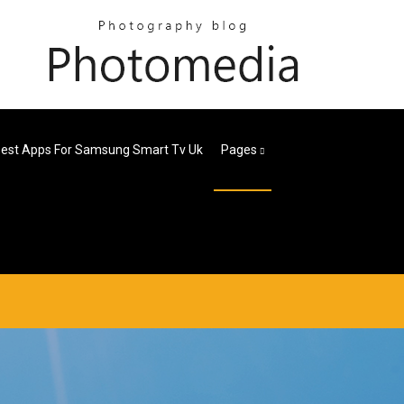
est Apps For Samsung Smart Tv Uk
Pages