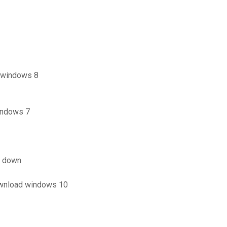
 windows 8
indows 7
e down
ownload windows 10