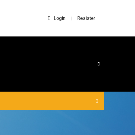
Login
Resister
|