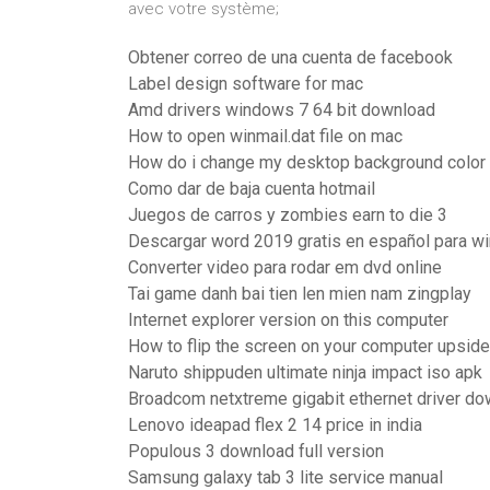
avec votre système;
Obtener correo de una cuenta de facebook
Label design software for mac
Amd drivers windows 7 64 bit download
How to open winmail.dat file on mac
How do i change my desktop background color
Como dar de baja cuenta hotmail
Juegos de carros y zombies earn to die 3
Descargar word 2019 gratis en español para w
Converter video para rodar em dvd online
Tai game danh bai tien len mien nam zingplay
Internet explorer version on this computer
How to flip the screen on your computer upsid
Naruto shippuden ultimate ninja impact iso apk
Broadcom netxtreme gigabit ethernet driver d
Lenovo ideapad flex 2 14 price in india
Populous 3 download full version
Samsung galaxy tab 3 lite service manual