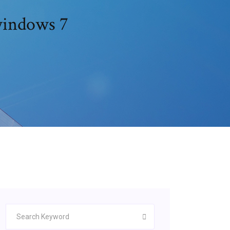
windows 7