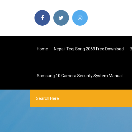
Home
Nepali Teej Song 2069 Free Download
B
Samsung 10 Camera Security System Manual