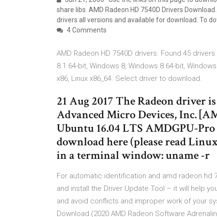
share libs. AMD Radeon HD 7540D Drivers Download. 
drivers all versions and available for download. To do
4 Comments
AMD Radeon HD 7540D drivers. Found 45 drivers 
8.1 64-bit, Windows 8, Windows 8 64-bit, Windows
x86, Linux x86_64. Select driver to download.
21 Aug 2017 The Radeon driver is 
Advanced Micro Devices, Inc. [
Ubuntu 16.04 LTS AMDGPU-Pro hyb
download here (please read Linux 
in a terminal window: uname -r
For automatic identification and amd radeon hd
and install the Driver Update Tool – it will help yo
and avoid conflicts and improper work of your s
Download (2020 AMD Radeon Software Adrenalin 