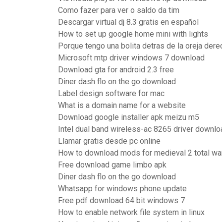
Como fazer para ver o saldo da tim
Descargar virtual dj 8.3 gratis en español
How to set up google home mini with lights
Porque tengo una bolita detras de la oreja dere
Microsoft mtp driver windows 7 download
Download gta for android 2.3 free
Diner dash flo on the go download
Label design software for mac
What is a domain name for a website
Download google installer apk meizu m5
Intel dual band wireless-ac 8265 driver downlo
Llamar gratis desde pc online
How to download mods for medieval 2 total wa
Free download game limbo apk
Diner dash flo on the go download
Whatsapp for windows phone update
Free pdf download 64 bit windows 7
How to enable network file system in linux