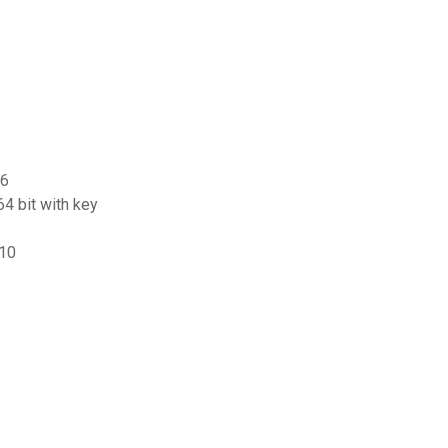
 6
4 bit with key
 10