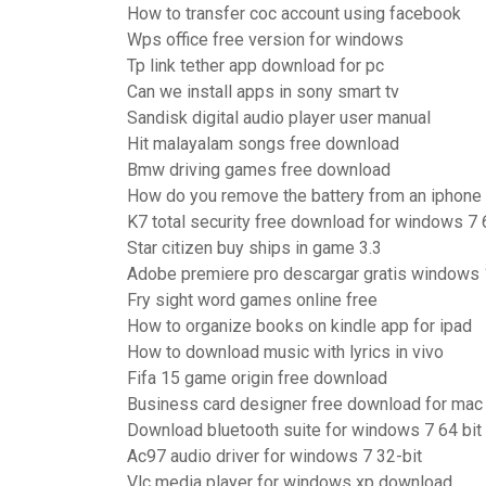
How to transfer coc account using facebook
Wps office free version for windows
Tp link tether app download for pc
Can we install apps in sony smart tv
Sandisk digital audio player user manual
Hit malayalam songs free download
Bmw driving games free download
How do you remove the battery from an iphone
K7 total security free download for windows 7 6
Star citizen buy ships in game 3.3
Adobe premiere pro descargar gratis windows
Fry sight word games online free
How to organize books on kindle app for ipad
How to download music with lyrics in vivo
Fifa 15 game origin free download
Business card designer free download for mac
Download bluetooth suite for windows 7 64 bit
Ac97 audio driver for windows 7 32-bit
Vlc media player for windows xp download